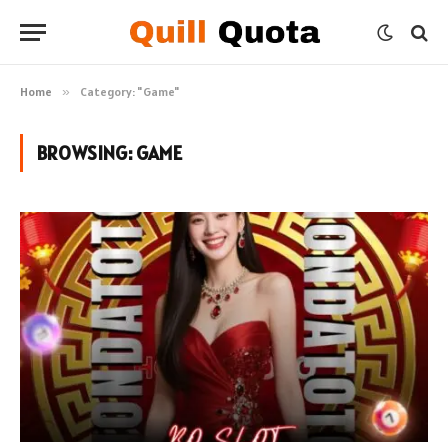
Home
»
Category: "Game"
BROWSING:
GAME