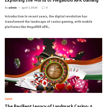
Exploring the World of Mega888 APK Gaming
By
admin
April 7, 2024
0
Introduction In recent years, the digital revolution has
transformed the landscape of casino gaming, with mobile
platforms like Mega888 APK…
GAME
The Resilient Legacy of Landmark Casino: A