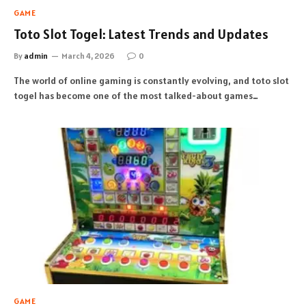
GAME
Toto Slot Togel: Latest Trends and Updates
By
admin
March 4, 2026
0
The world of online gaming is constantly evolving, and toto slot
togel has become one of the most talked-about games…
GAME