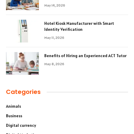
May 14, 2026
Hotel Kiosk Manufacturer with Smart
Identity Verification
May 11, 2026
Benefits of Hiring an Experienced ACT Tutor
May 8, 2026
Categories
Animals
Business
Digital currency