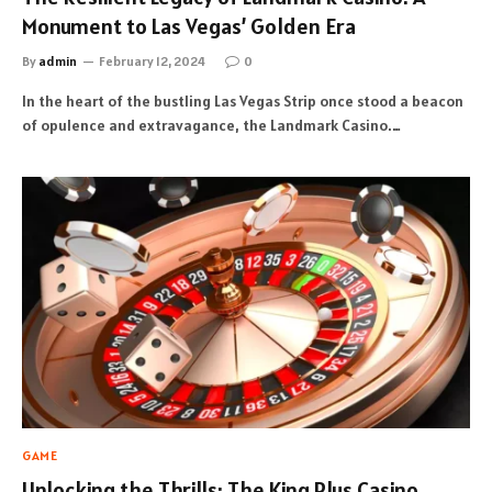
Monument to Las Vegas’ Golden Era
By
admin
February 12, 2024
0
In the heart of the bustling Las Vegas Strip once stood a beacon
of opulence and extravagance, the Landmark Casino.…
GAME
Unlocking the Thrills: The King Plus Casino