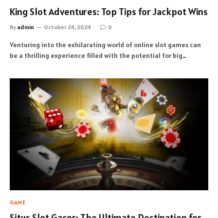
King Slot Adventures: Top Tips for Jackpot Wins
By
admin
October 24, 2024
0
Venturing into the exhilarating world of online slot games can
be a thrilling experience filled with the potential for big…
GAME
Situs Slot Gacor: The Ultimate Destination for