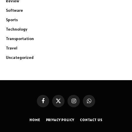
Review
Software
Sports
Technology
Transportation
Travel
Uncategorized
Facebook
X
Instagram
WhatsApp
(Twitter)
HOME
PRIVACY POLICY
CONTACT US