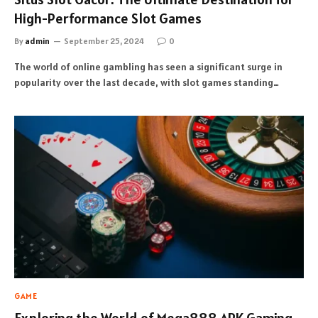
High-Performance Slot Games
By
admin
September 25, 2024
0
The world of online gambling has seen a significant surge in
popularity over the last decade, with slot games standing…
GAME