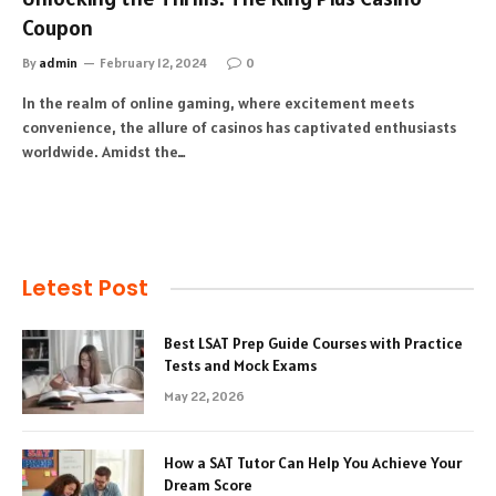
Coupon
By
admin
February 12, 2024
0
In the realm of online gaming, where excitement meets
convenience, the allure of casinos has captivated enthusiasts
worldwide. Amidst the…
Letest Post
Best LSAT Prep Guide Courses with Practice
Tests and Mock Exams
May 22, 2026
How a SAT Tutor Can Help You Achieve Your
Dream Score