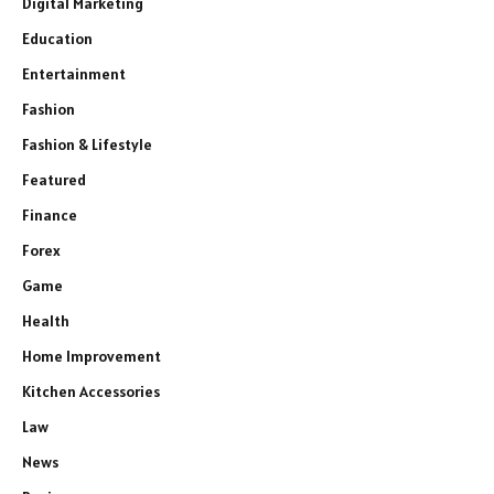
Digital Marketing
Education
Entertainment
Fashion
Fashion & Lifestyle
Featured
Finance
Forex
Game
Health
Home Improvement
Kitchen Accessories
Law
News