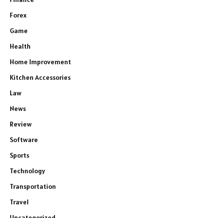
Forex
Game
Health
Home Improvement
Kitchen Accessories
Law
News
Review
Software
Sports
Technology
Transportation
Travel
Uncategorized