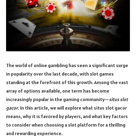
The world of online gambling has seen a significant surge
in popularity over the last decade, with slot games
standing at the forefront of this growth. Among the vast
array of options available, one term has become
increasingly popular in the gaming community—
situs slot
gacor
. In this article, we will explore what situs slot gacor
means, why it is favored by players, and what key factors
to consider when choosing a slot platform for a thrilling
and rewarding experience.