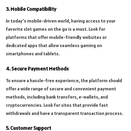
3.
Mobile Compatibility
In today’s mobile-driven world, having access to your
favorite slot games on the go is a must. Look for
platforms that offer mobile-friendly websites or
dedicated apps that allow seamless gaming on
smartphones and tablets.
4.
Secure Payment Methods
To ensure a hassle-free experience, the platform should
offer a wide range of secure and convenient payment
methods, including bank transfers, e-wallets, and
cryptocurrencies. Look for sites that provide fast
withdrawals and have a transparent transaction process.
5.
Customer Support