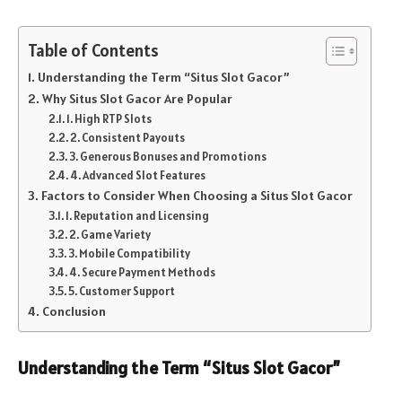
Table of Contents
Understanding the Term “Situs Slot Gacor”
Why Situs Slot Gacor Are Popular
1. High RTP Slots
2. Consistent Payouts
3. Generous Bonuses and Promotions
4. Advanced Slot Features
Factors to Consider When Choosing a Situs Slot Gacor
1. Reputation and Licensing
2. Game Variety
3. Mobile Compatibility
4. Secure Payment Methods
5. Customer Support
Conclusion
Understanding the Term “Situs Slot Gacor”