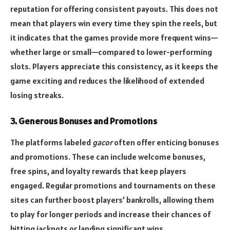
reputation for offering consistent payouts. This does not
mean that players win every time they spin the reels, but
it indicates that the games provide more frequent wins—
whether large or small—compared to lower-performing
slots. Players appreciate this consistency, as it keeps the
game exciting and reduces the likelihood of extended
losing streaks.
3.
Generous Bonuses and Promotions
The platforms labeled
gacor
often offer enticing bonuses
and promotions. These can include welcome bonuses,
free spins, and loyalty rewards that keep players
engaged. Regular promotions and tournaments on these
sites can further boost players’ bankrolls, allowing them
to play for longer periods and increase their chances of
hitting jackpots or landing significant wins.