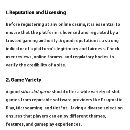
1.
Reputation and Licensing
Before registering at any online casino, it is essential to
ensure that the platform is licensed and regulated by a
trusted gaming authority. A good reputation is a strong
indicator of a platform’s legitimacy and fairness. Check
user reviews, online forums, and regulatory bodies to
verify the credibility of a site.
2.
Game Variety
A good
situs slot gacor
should offer a wide variety of slot
games from reputable software providers like Pragmatic
Play, Microgaming, and NetEnt. Having a diverse selection
ensures that players can enjoy different themes,
features, and gameplay experiences.