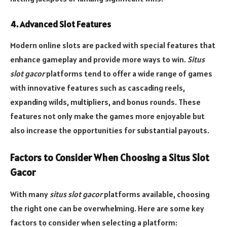
4.
Advanced Slot Features
Modern online slots are packed with special features that
enhance gameplay and provide more ways to win.
Situs
slot gacor
platforms tend to offer a wide range of games
with innovative features such as cascading reels,
expanding wilds, multipliers, and bonus rounds. These
features not only make the games more enjoyable but
also increase the opportunities for substantial payouts.
Factors to Consider When Choosing a Situs Slot
Gacor
With many
situs slot gacor
platforms available, choosing
the right one can be overwhelming. Here are some key
factors to consider when selecting a platform: