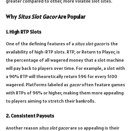
greater compared to other, more volatile slot sites.
Why
Situs Slot Gacor
Are Popular
1.
High RTP Slots
One of the defining features of a
situs slot gacor
is the
availability of high-RTP slots. RTP, or Return to Player, is
the percentage of all wagered money that a slot machine
will pay back to players over time. For example, a slot with
a 96% RTP will theoretically return $96 for every $100
wagered. Platforms labeled as
gacor
often feature games
with RTPs of 96% or higher, making them more appealing
to players aiming to stretch their bankrolls.
2.
Consistent Payouts
Another reason
situs slot gacor
are so appealing is their