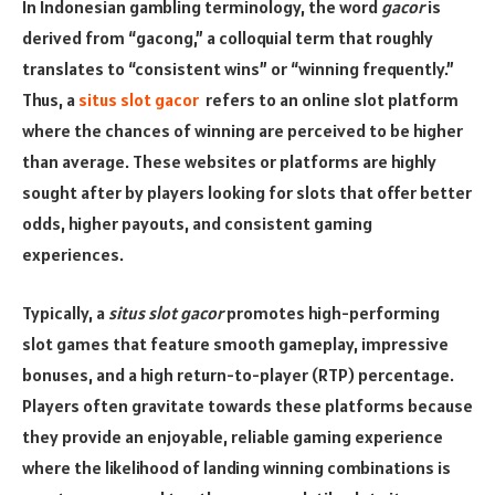
In Indonesian gambling terminology, the word
gacor
is
derived from “gacong,” a colloquial term that roughly
translates to “consistent wins” or “winning frequently.”
Thus, a
situs slot gacor
refers to an online slot platform
where the chances of winning are perceived to be higher
than average. These websites or platforms are highly
sought after by players looking for slots that offer better
odds, higher payouts, and consistent gaming
experiences.
Typically, a
situs slot gacor
promotes high-performing
slot games that feature smooth gameplay, impressive
bonuses, and a high return-to-player (RTP) percentage.
Players often gravitate towards these platforms because
they provide an enjoyable, reliable gaming experience
where the likelihood of landing winning combinations is