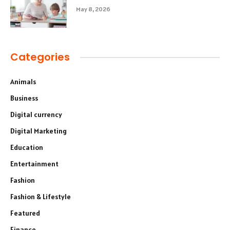
May 8, 2026
Categories
Animals
Business
Digital currency
Digital Marketing
Education
Entertainment
Fashion
Fashion & Lifestyle
Featured
Finance