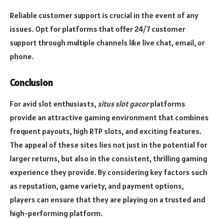
Reliable customer support is crucial in the event of any
issues. Opt for platforms that offer 24/7 customer
support through multiple channels like live chat, email, or
phone.
Conclusion
For avid slot enthusiasts,
situs slot gacor
platforms
provide an attractive gaming environment that combines
frequent payouts, high RTP slots, and exciting features.
The appeal of these sites lies not just in the potential for
larger returns, but also in the consistent, thrilling gaming
experience they provide. By considering key factors such
as reputation, game variety, and payment options,
players can ensure that they are playing on a trusted and
high-performing platform.