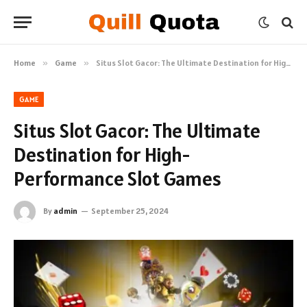
Home
»
Game
»
Situs Slot Gacor: The Ultimate Destination for High-Performance Slot Games
GAME
Situs Slot Gacor: The Ultimate
Destination for High-
Performance Slot Games
By
admin
September 25, 2024