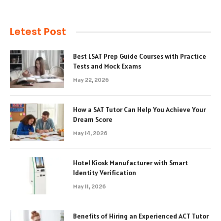
Letest Post
Best LSAT Prep Guide Courses with Practice
Tests and Mock Exams
May 22, 2026
How a SAT Tutor Can Help You Achieve Your
Dream Score
May 14, 2026
Hotel Kiosk Manufacturer with Smart
Identity Verification
May 11, 2026
Benefits of Hiring an Experienced ACT Tutor