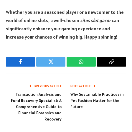
Whether you are a seasoned player or a newcomer to the
world of online slots, a well-chosen
situs slot gacor
can
significantly enhance your gaming experience and
increase your chances of winning big. Happy spinning!
Facebook
Twitter
WhatsApp
Copy
Link
PREVIOUS ARTICLE
NEXT ARTICLE
Transaction Analysis and
Why Sustainable Practices in
Fund Recovery Specialist: A
Pet Fashion Matter for the
Comprehensive Guide to
Future
Financial Forensics and
Recovery