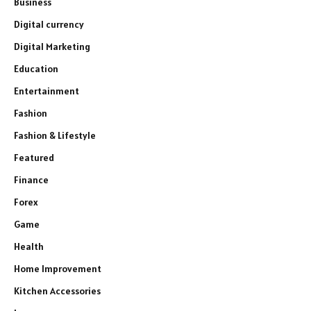
Business
Digital currency
Digital Marketing
Education
Entertainment
Fashion
Fashion & Lifestyle
Featured
Finance
Forex
Game
Health
Home Improvement
Kitchen Accessories