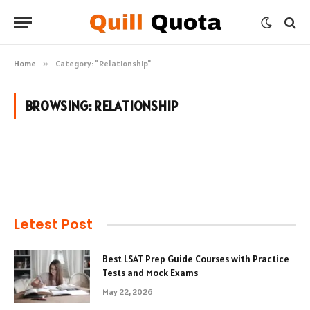
Home
»
Category: "Relationship"
BROWSING:
RELATIONSHIP
Letest Post
Best LSAT Prep Guide Courses with Practice
Tests and Mock Exams
May 22, 2026