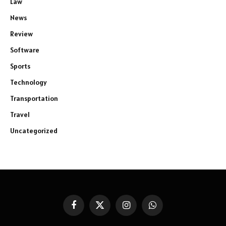
Law
News
Review
Software
Sports
Technology
Transportation
Travel
Uncategorized
Facebook
X
Instagram
WhatsApp
(Twitter)