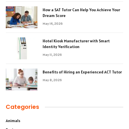
How a SAT Tutor Can Help You Achieve Your
Dream Score
May 14, 2026
Hotel Kiosk Manufacturer with Smart
Identity Verification
May 11, 2026
Benefits of Hiring an Experienced ACT Tutor
May 8, 2026
Categories
Animals