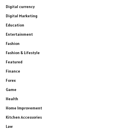
Digital currency
Digital Marketing
Education
Entertainment
Fashion
Fashion & Lifestyle
Featured
Finance
Forex
Game
Health
Home Improvement
Kitchen Accessories
Law