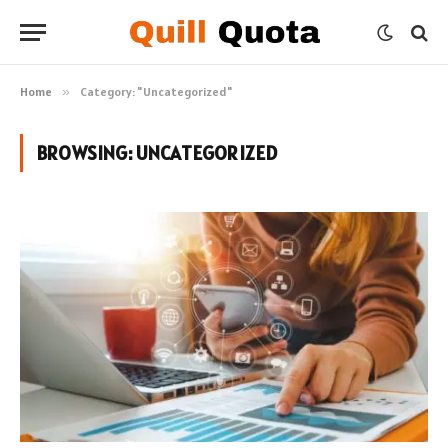
Home
»
Category: "Uncategorized"
BROWSING:
UNCATEGORIZED