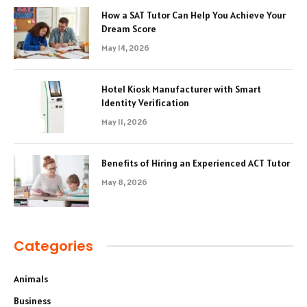
How a SAT Tutor Can Help You Achieve Your
Dream Score
May 14, 2026
Hotel Kiosk Manufacturer with Smart
Identity Verification
May 11, 2026
Benefits of Hiring an Experienced ACT Tutor
May 8, 2026
Categories
Animals
Business