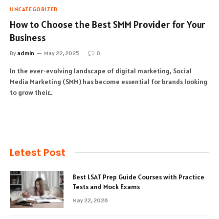
UNCATEGORIZED
How to Choose the Best SMM Provider for Your
Business
By
admin
May 22, 2025
0
In the ever-evolving landscape of digital marketing, Social
Media Marketing (SMM) has become essential for brands looking
to grow their…
Letest Post
Best LSAT Prep Guide Courses with Practice
Tests and Mock Exams
May 22, 2026