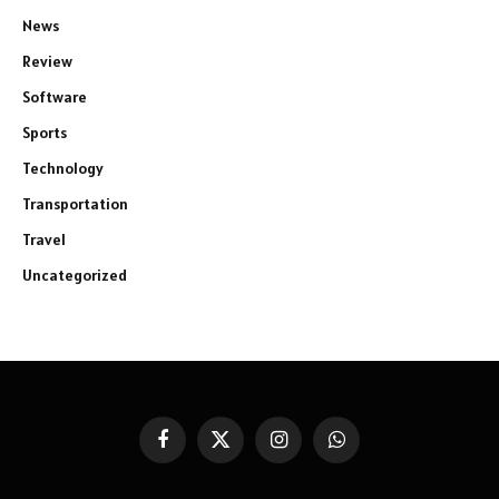
News
Review
Software
Sports
Technology
Transportation
Travel
Uncategorized
Facebook
X
Instagram
WhatsApp
(Twitter)