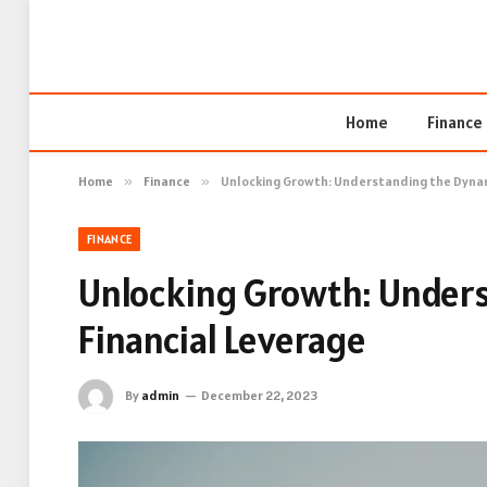
Home
Finance
Home
»
Finance
»
Unlocking Growth: Understanding the Dynam
FINANCE
Unlocking Growth: Under
Financial Leverage
By
admin
December 22, 2023