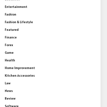
Entertainment
Fashion
Fashion & Lifestyle
Featured
Finance
Forex
Game
Health
Home Improvement
Kitchen Accessories
Law
News
Review
Software