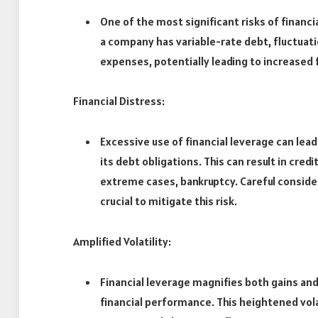
One of the most significant risks of financi
a company has variable-rate debt, fluctuati
expenses, potentially leading to increased f
Financial Distress:
Excessive use of financial leverage can lead
its debt obligations. This can result in cre
extreme cases, bankruptcy. Careful considera
crucial to mitigate this risk.
Amplified Volatility:
Financial leverage magnifies both gains and
financial performance. This heightened vola