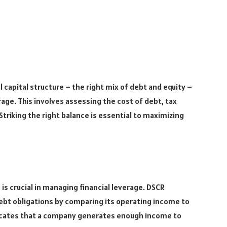
capital structure – the right mix of debt and equity –
erage. This involves assessing the cost of debt, tax
Striking the right balance is essential to maximizing
is crucial in managing financial leverage. DSCR
ebt obligations by comparing its operating income to
ndicates that a company generates enough income to