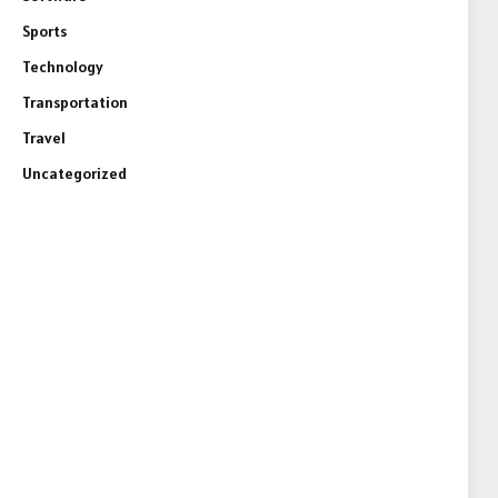
Sports
Technology
Transportation
Travel
Uncategorized