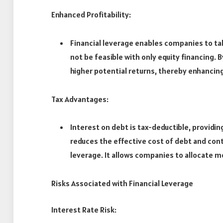
Enhanced Profitability:
Financial leverage enables companies to t
not be feasible with only equity financing.
higher potential returns, thereby enhancing 
Tax Advantages:
Interest on debt is tax-deductible, providin
reduces the effective cost of debt and contr
leverage. It allows companies to allocate 
Risks Associated with Financial Leverage
Interest Rate Risk: