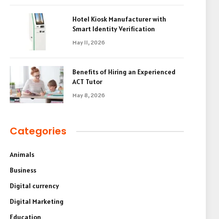
Hotel Kiosk Manufacturer with
Smart Identity Verification
May 11, 2026
Benefits of Hiring an Experienced
ACT Tutor
May 8, 2026
Categories
Animals
Business
Digital currency
Digital Marketing
Education