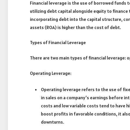
Financial leverage is the use of borrowed funds t
utilizing debt capital alongside equity to financ
incorporating debt into the capital structure, c
assets (ROA) is higher than the cost of debt.
Types of Financial Leverage
There are two main types of financial leverage: o
Operating Leverage:
Operating leverage refers to the use of fi
in sales on a company’s earnings before int
costs and low variable costs tend to have h
boost profits in favorable conditions, it a
downturns.