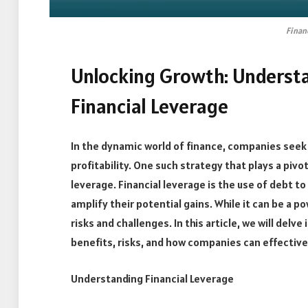
Finan
Unlocking Growth: Underst
Financial Leverage
In the dynamic world of finance, companies seek
profitability. One such strategy that plays a pivot
leverage. Financial leverage is the use of debt t
amplify their potential gains. While it can be a po
risks and challenges. In this article, we will delve
benefits, risks, and how companies can effective
Understanding Financial Leverage