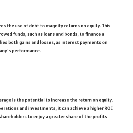
ves the use of debt to magnify returns on equity. This
rowed funds, such as loans and bonds, to finance a
fies both gains and losses, as interest payments on
any’s performance.
erage is the potential to increase the return on equity.
erations and investments, it can achieve a higher ROE
ws shareholders to enjoy a greater share of the profits