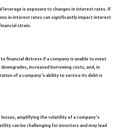
al leverage is exposure to changes in interest rates. If
ons in interest rates can significantly impact interest
inancial strain.
 to financial distress if a company is unable to meet
dit downgrades, increased borrowing costs, and, in
tion of a company’s ability to service its debt is
 losses, amplifying the volatility of a company’s
tility can be challenging for investors and may lead