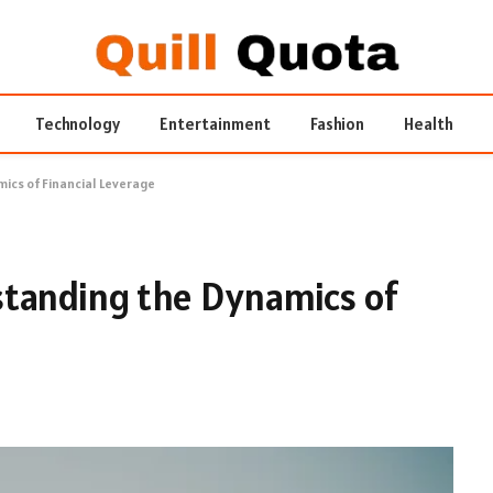
Technology
Entertainment
Fashion
Health
ics of Financial Leverage
standing the Dynamics of