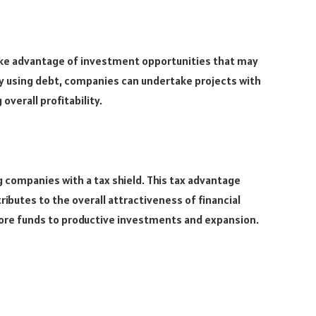
ake advantage of investment opportunities that may
 By using debt, companies can undertake projects with
overall profitability.
g companies with a tax shield. This tax advantage
ibutes to the overall attractiveness of financial
more funds to productive investments and expansion.