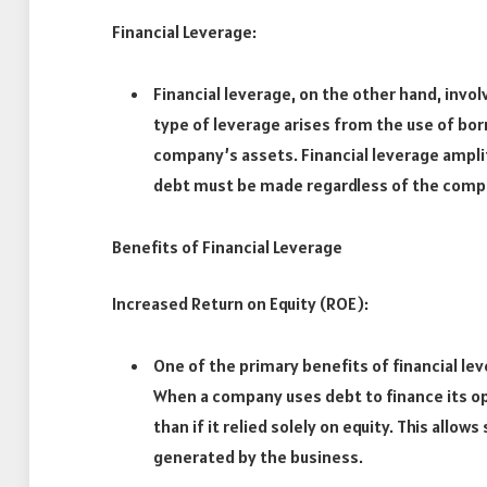
Financial Leverage:
Financial leverage, on the other hand, invol
type of leverage arises from the use of bor
company’s assets. Financial leverage ampli
debt must be made regardless of the comp
Benefits of Financial Leverage
Increased Return on Equity (ROE):
One of the primary benefits of financial lev
When a company uses debt to finance its op
than if it relied solely on equity. This allo
generated by the business.