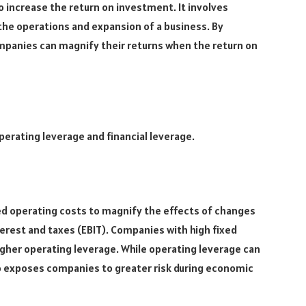
o increase the return on investment. It involves
e the operations and expansion of a business. By
ompanies can magnify their returns when the return on
perating leverage and financial leverage.
xed operating costs to magnify the effects of changes
erest and taxes (EBIT). Companies with high fixed
igher operating leverage. While operating leverage can
lso exposes companies to greater risk during economic