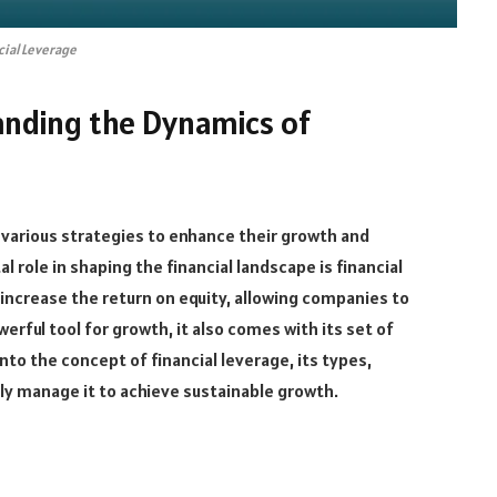
cial Leverage
anding the Dynamics of
 various strategies to enhance their growth and
al role in shaping the financial landscape is financial
o increase the return on equity, allowing companies to
werful tool for growth, it also comes with its set of
 into the concept of financial leverage, its types,
ly manage it to achieve sustainable growth.