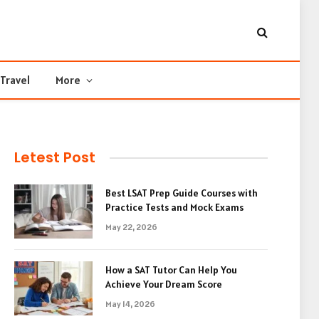
Travel
More
Letest Post
Best LSAT Prep Guide Courses with
Practice Tests and Mock Exams
May 22, 2026
How a SAT Tutor Can Help You
Achieve Your Dream Score
May 14, 2026