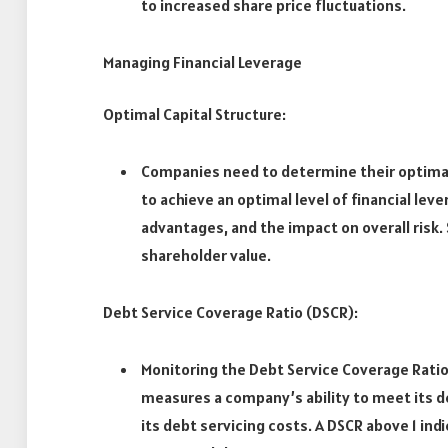
to increased share price fluctuations.
Managing Financial Leverage
Optimal Capital Structure:
Companies need to determine their optimal 
to achieve an optimal level of financial lev
advantages, and the impact on overall risk. 
shareholder value.
Debt Service Coverage Ratio (DSCR):
Monitoring the Debt Service Coverage Ratio 
measures a company’s ability to meet its d
its debt servicing costs. A DSCR above 1 i