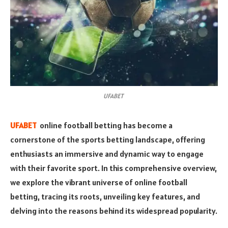
UFABET
UFABET
o
nline football betting has become a
cornerstone of the sports betting landscape, offering
enthusiasts an immersive and dynamic way to engage
with their favorite sport. In this comprehensive overview,
we explore the vibrant universe of online football
betting, tracing its roots, unveiling key features, and
delving into the reasons behind its widespread popularity.