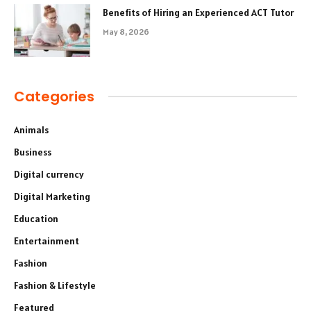
Benefits of Hiring an Experienced ACT Tutor
May 8, 2026
Categories
Animals
Business
Digital currency
Digital Marketing
Education
Entertainment
Fashion
Fashion & Lifestyle
Featured