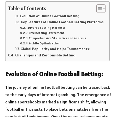
Table of Contents
Evolution of Online Football Betting:
Key Features of Online Football Betting Platforms:
Diverse Betting Markets:
Live Betting Excitement:
Comprehensive Statistics and Analysis:
Mobile Optimization:
Global Popularity and Major Tournaments:
Challenges and Responsible Betting:
Evolution of Online Football Betting:
The journey of online football betting can be traced back
to the early days of internet gambling. The emergence of
online sportsbooks marked a significant shift, allowing
football enthusiasts to place bets on matches from the
comfort of their homes. Over the years, advancements