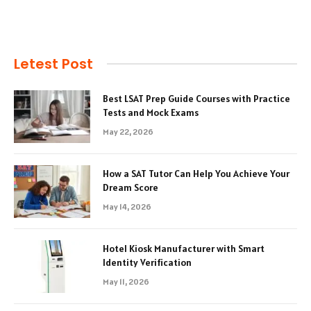
Letest Post
Best LSAT Prep Guide Courses with Practice
Tests and Mock Exams
May 22, 2026
How a SAT Tutor Can Help You Achieve Your
Dream Score
May 14, 2026
Hotel Kiosk Manufacturer with Smart
Identity Verification
May 11, 2026