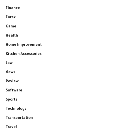
Finance
Forex
Game
Health
Home Improvement
Kitchen Accessories
Law
News
Review
Software
Sports
Technology
Transportation
Travel