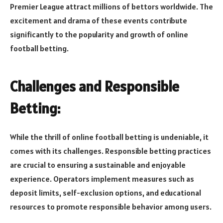
Premier League attract millions of bettors worldwide. The
excitement and drama of these events contribute
significantly to the popularity and growth of online
football betting.
Challenges and Responsible
Betting:
While the thrill of online football betting is undeniable, it
comes with its challenges. Responsible betting practices
are crucial to ensuring a sustainable and enjoyable
experience. Operators implement measures such as
deposit limits, self-exclusion options, and educational
resources to promote responsible behavior among users.