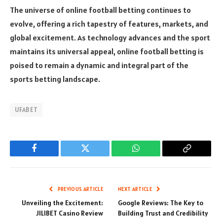
The universe of online football betting continues to
evolve, offering a rich tapestry of features, markets, and
global excitement. As technology advances and the sport
maintains its universal appeal, online football betting is
poised to remain a dynamic and integral part of the
sports betting landscape.
UFABET
Facebook
Twitter
WhatsApp
Copy
Link
PREVIOUS ARTICLE
NEXT ARTICLE
Unveiling the Excitement:
Google Reviews: The Key to
JILIBET Casino Review
Building Trust and Credibility