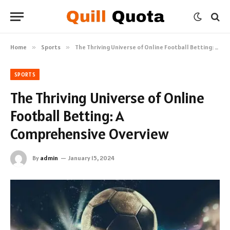
Home
»
Sports
»
The Thriving Universe of Online Football Betting: A Comprehensive Overview
SPORTS
The Thriving Universe of Online
Football Betting: A
Comprehensive Overview
By
admin
January 15, 2024