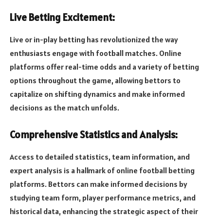
Live Betting Excitement:
Live or in-play betting has revolutionized the way
enthusiasts engage with football matches. Online
platforms offer real-time odds and a variety of betting
options throughout the game, allowing bettors to
capitalize on shifting dynamics and make informed
decisions as the match unfolds.
Comprehensive Statistics and Analysis:
Access to detailed statistics, team information, and
expert analysis is a hallmark of online football betting
platforms. Bettors can make informed decisions by
studying team form, player performance metrics, and
historical data, enhancing the strategic aspect of their