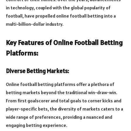
in technology, coupled with the global popularity of
football, have propelled online football betting into a
multi-billion-dollar industry.
Key Features of Online Football Betting
Platforms:
Diverse Betting Markets:
Online football betting platforms offer a plethora of
betting markets beyond the traditional win-draw-win.
From first goalscorer and total goals to corner kicks and
player-specific bets, the diversity of markets caters to a
wide range of preferences, providing a nuanced and
engaging betting experience.