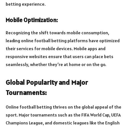
betting experience.
Mobile Optimization:
Recognizing the shift towards mobile consumption,
leading online football betting platforms have optimized
their services for mobile devices. Mobile apps and
responsive websites ensure that users can place bets
seamlessly, whether they’re at home or on the go.
Global Popularity and Major
Tournaments:
Online football betting thrives on the global appeal of the
sport. Major tournaments such as the FIFA World Cup, UEFA
Champions League, and domestic leagues like the English