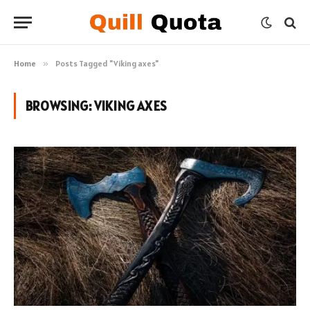
Home
»
Posts Tagged "Viking axes"
BROWSING:
VIKING AXES