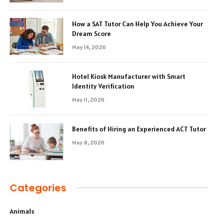
How a SAT Tutor Can Help You Achieve Your
Dream Score
May 14, 2026
Hotel Kiosk Manufacturer with Smart
Identity Verification
May 11, 2026
Benefits of Hiring an Experienced ACT Tutor
May 8, 2026
Categories
Animals