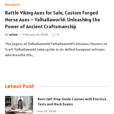
BUSINESS
Battle Viking Axes for Sale, Custom Forged
Norse Axes – Valhallaworld: Unleashing the
Power of Ancient Craftsmanship
By
admin
February 18, 2024
0
The Legacy of Valhallaworld Valhallaworld’s Artisans: Masters of
Craft Valhallaworld takes pride in its skilled European artisans
who breathe life…
Letest Post
Best LSAT Prep Guide Courses with Practice
Tests and Mock Exams
May 22, 2026