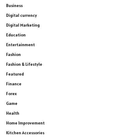
Business
Digital currency
Digital Marketing
Education
Entertainment
Fashion
Fashion & Lifestyle
Featured
Finance
Forex
Game
Health
Home Improvement
Kitchen Accessories