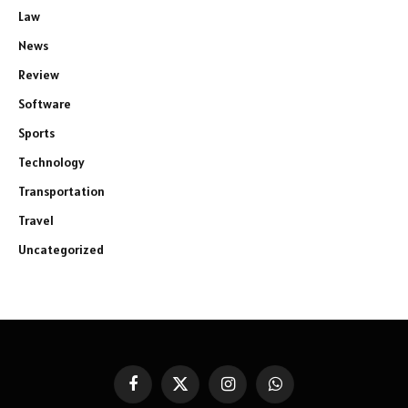
Law
News
Review
Software
Sports
Technology
Transportation
Travel
Uncategorized
Facebook
X
Instagram
WhatsApp