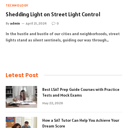
TECHNOLOGY
Shedding Light on Street Light Control
By
admin
April 21, 2024
0
In the hustle and bustle of our cities and neighborhoods, street
lights stand as silent sentinels, guiding our way through…
Letest Post
Best LSAT Prep Guide Courses with Practice
Tests and Mock Exams
May 22, 2026
How a SAT Tutor Can Help You Achieve Your
Dream Score