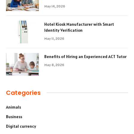
May 14, 2026
Hotel Kiosk Manufacturer with Smart
Identity Verification
May 11, 2026
Benefits of Hiring an Experienced ACT Tutor
May 8, 2026
Categories
Animals
Business
Digital currency