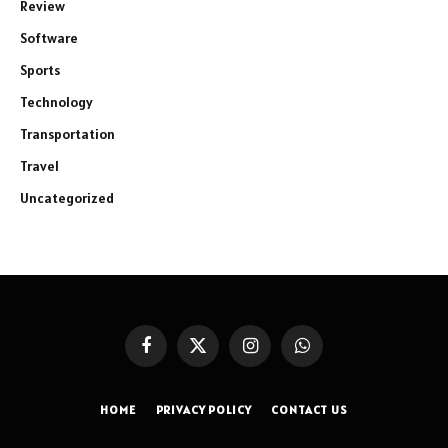
Review
Software
Sports
Technology
Transportation
Travel
Uncategorized
Facebook
X
Instagram
WhatsApp
(Twitter)
HOME
PRIVACY POLICY
CONTACT US