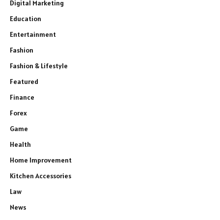
Digital Marketing
Education
Entertainment
Fashion
Fashion & Lifestyle
Featured
Finance
Forex
Game
Health
Home Improvement
Kitchen Accessories
Law
News