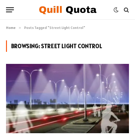
Home
»
Posts Tagged "Street Light Control"
BROWSING:
STREET LIGHT CONTROL