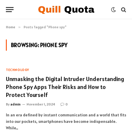
Home
»
Posts Tagged "Phone spy"
BROWSING:
PHONE SPY
TECHNOLOGY
Unmasking the Digital Intruder Understanding
Phone Spy Apps Their Risks and How to
Protect Yourself
By
admin
November 1, 2024
0
In an era defined by instant communication and a world that fits
into our pockets, smartphones have become indispensable.
While…