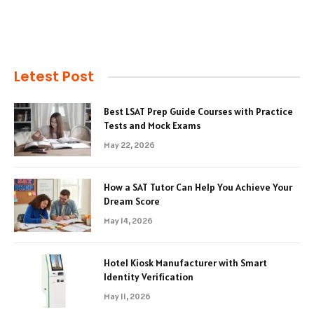
Letest Post
Best LSAT Prep Guide Courses with Practice
Tests and Mock Exams
May 22, 2026
How a SAT Tutor Can Help You Achieve Your
Dream Score
May 14, 2026
Hotel Kiosk Manufacturer with Smart
Identity Verification
May 11, 2026