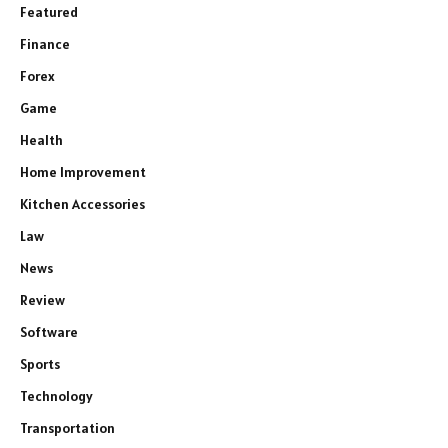
Featured
Finance
Forex
Game
Health
Home Improvement
Kitchen Accessories
Law
News
Review
Software
Sports
Technology
Transportation