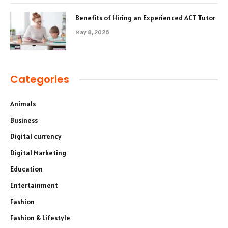
Benefits of Hiring an Experienced ACT Tutor
May 8, 2026
Categories
Animals
Business
Digital currency
Digital Marketing
Education
Entertainment
Fashion
Fashion & Lifestyle