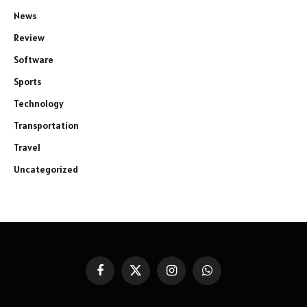
News
Review
Software
Sports
Technology
Transportation
Travel
Uncategorized
Facebook
X
Instagram
WhatsApp
(Twitter)