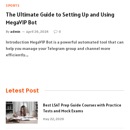
SPORTS
The Ultimate Guide to Setting Up and Using
MegaVIP Bot
By
admin
April 26, 2024
0
Introduction MegaVIP Bot is a powerful automated tool that can
help you manage your Telegram group and channel more
efficiently.…
Letest Post
Best LSAT Prep Guide Courses with Practice
Tests and Mock Exams
May 22, 2026