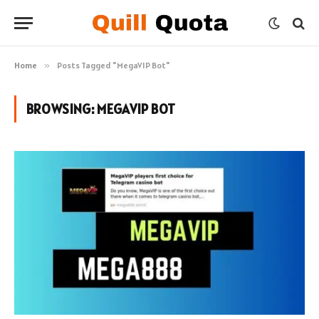
Home
»
Posts Tagged "MegaVIP Bot"
BROWSING:
MEGAVIP BOT