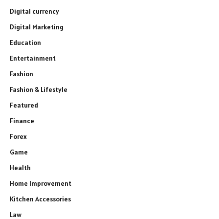
Digital currency
Digital Marketing
Education
Entertainment
Fashion
Fashion & Lifestyle
Featured
Finance
Forex
Game
Health
Home Improvement
Kitchen Accessories
Law