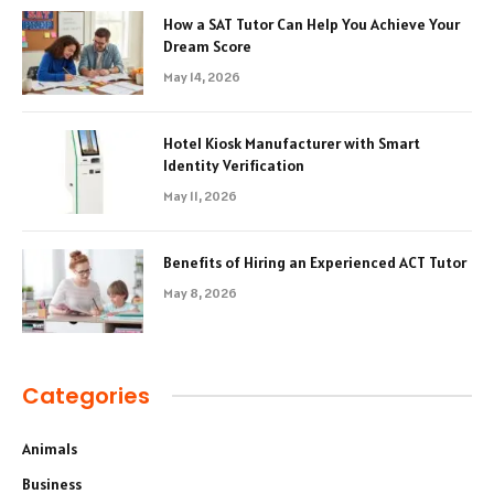
How a SAT Tutor Can Help You Achieve Your
Dream Score
May 14, 2026
Hotel Kiosk Manufacturer with Smart
Identity Verification
May 11, 2026
Benefits of Hiring an Experienced ACT Tutor
May 8, 2026
Categories
Animals
Business