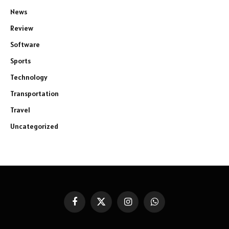
News
Review
Software
Sports
Technology
Transportation
Travel
Uncategorized
Facebook
X
Instagram
WhatsApp
(Twitter)