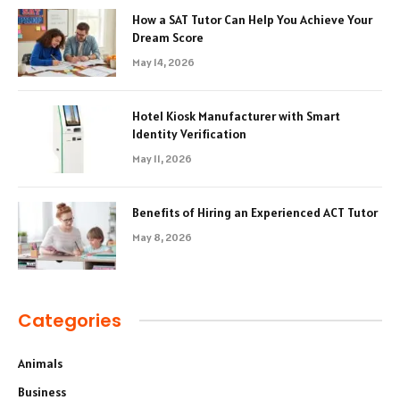
How a SAT Tutor Can Help You Achieve Your
Dream Score
May 14, 2026
Hotel Kiosk Manufacturer with Smart
Identity Verification
May 11, 2026
Benefits of Hiring an Experienced ACT Tutor
May 8, 2026
Categories
Animals
Business