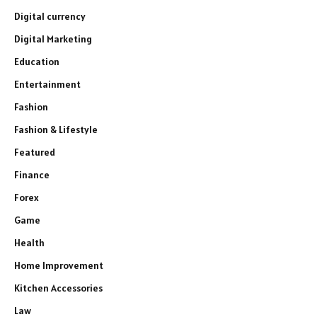
Digital currency
Digital Marketing
Education
Entertainment
Fashion
Fashion & Lifestyle
Featured
Finance
Forex
Game
Health
Home Improvement
Kitchen Accessories
Law