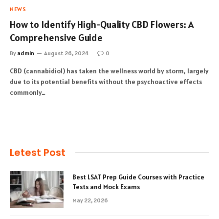
NEWS
How to Identify High-Quality CBD Flowers: A
Comprehensive Guide
By
admin
August 26, 2024
0
CBD (cannabidiol) has taken the wellness world by storm, largely
due to its potential benefits without the psychoactive effects
commonly…
Letest Post
Best LSAT Prep Guide Courses with Practice
Tests and Mock Exams
May 22, 2026