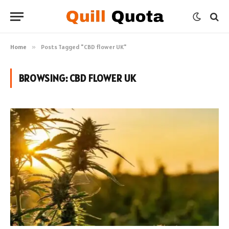
Home
»
Posts Tagged "CBD flower UK"
BROWSING:
CBD FLOWER UK