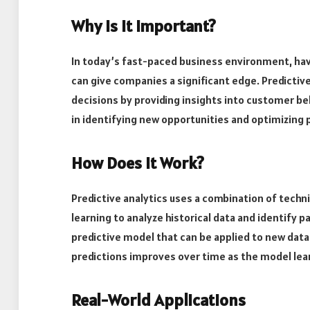
Why is it Important?
In today’s fast-paced business environment, hav
can give companies a significant edge. Predicti
decisions by providing insights into customer beh
in identifying new opportunities and optimizing
How Does it Work?
Predictive analytics uses a combination of techn
learning to analyze historical data and identify 
predictive model that can be applied to new data
predictions improves over time as the model lea
Real-World Applications