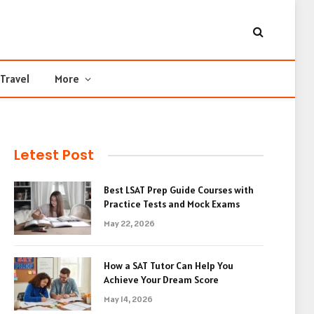
Travel
More
Letest Post
Best LSAT Prep Guide Courses with
Practice Tests and Mock Exams
May 22, 2026
How a SAT Tutor Can Help You
Achieve Your Dream Score
May 14, 2026