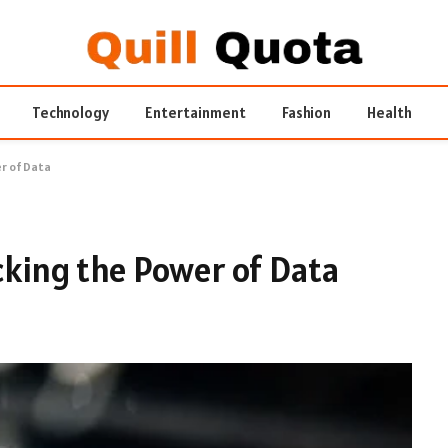
Technology
Entertainment
Fashion
Health
er of Data
ocking the Power of Data