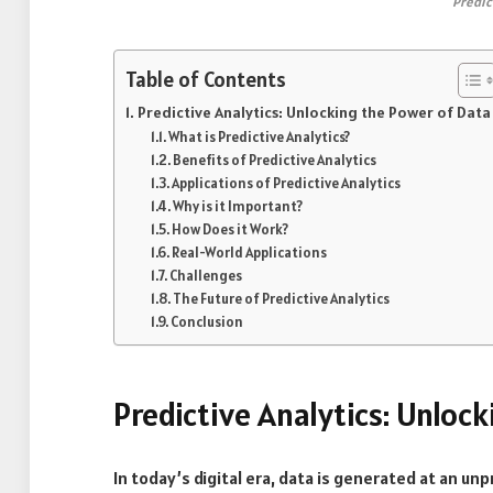
Predic
Table of Contents
Predictive Analytics: Unlocking the Power of Data
What is Predictive Analytics?
Benefits of Predictive Analytics
Applications of Predictive Analytics
Why is it Important?
How Does it Work?
Real-World Applications
Challenges
The Future of Predictive Analytics
Conclusion
Predictive Analytics: Unloc
In today’s digital era, data is generated at an un