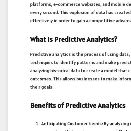
platforms, e-commerce websites, and mobile de
every second. This explosion of data has created 
effectively in order to gain a competitive advant
What is Predictive Analytics?
Predictive analytics is the process of using data
techniques to identify patterns and make predict
analyzing historical data to create a model that 
outcomes. This allows businesses to make infor
their goals.
Benefits of Predictive Analytics
Anticipating Customer Needs: By analyzing