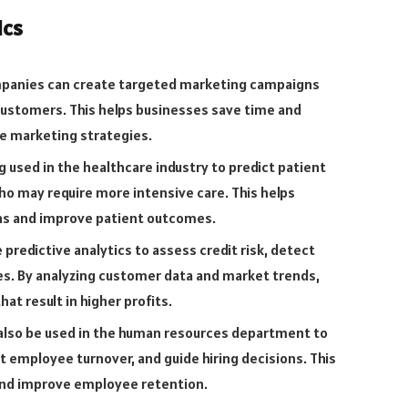
ics
mpanies can create targeted marketing campaigns
 customers. This helps businesses save time and
e marketing strategies.
ng used in the healthcare industry to predict patient
ho may require more intensive care. This helps
s and improve patient outcomes.
 predictive analytics to assess credit risk, detect
es. By analyzing customer data and market trends,
t result in higher profits.
 also be used in the human resources department to
 employee turnover, and guide hiring decisions. This
and improve employee retention.