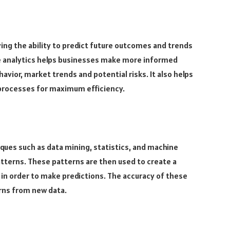
ing the ability to predict future outcomes and trends
ve analytics helps businesses make more informed
avior, market trends and potential risks. It also helps
 processes for maximum efficiency.
iques such as data mining, statistics, and machine
patterns. These patterns are then used to create a
 in order to make predictions. The accuracy of these
rns from new data.