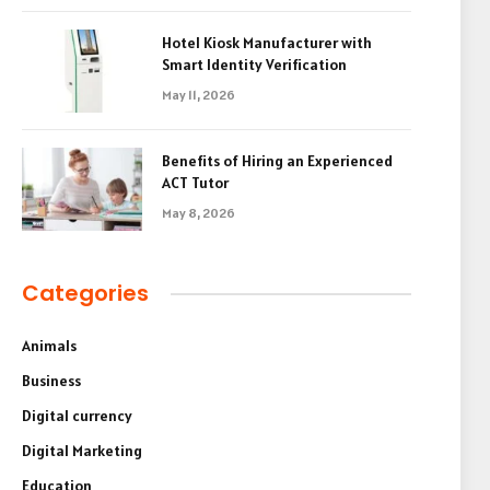
Hotel Kiosk Manufacturer with
Smart Identity Verification
May 11, 2026
Benefits of Hiring an Experienced
ACT Tutor
May 8, 2026
Categories
Animals
Business
Digital currency
Digital Marketing
Education