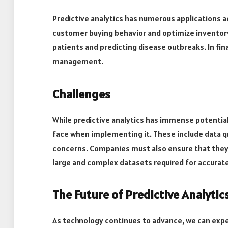
Predictive analytics has numerous applications acro
customer buying behavior and optimize inventory l
patients and predicting disease outbreaks. In fina
management.
Challenges
While predictive analytics has immense potentia
face when implementing it. These include data qua
concerns. Companies must also ensure that they h
large and complex datasets required for accurate
The Future of Predictive Analytic
As technology continues to advance, we can expe