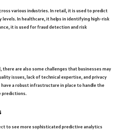
ss various industries. In retail, it is used to predict
evels. In healthcare, it helps in identifying high-risk
nce, it is used for fraud detection and risk
l, there are also some challenges that businesses may
lity issues, lack of technical expertise, and privacy
ave a robust infrastructure in place to handle the
 predictions.
s
ct to see more sophisticated predictive analytics