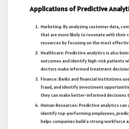
Applications of Predictive Analyt
Marketing: By analyzing customer data, co
that are more likely to resonate with their
resources by focusing on the most effectiv
Healthcare: Predictive analytics is also bei
outcomes and identify high-risk patients w
doctors make informed treatment decision
Finance: Banks and financial institutions use
fraud, and identify investment opportuniti
they can make better-informed decisions tha
Human Resources: Predictive analytics can
identify top-performing employees, predict
helps companies build a strong workforce 