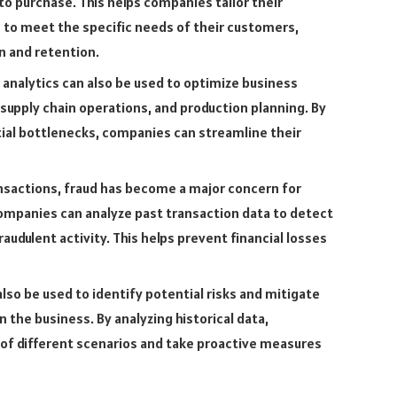
to purchase. This helps companies tailor their
 to meet the specific needs of their customers,
n and retention.
 analytics can also be used to optimize business
upply chain operations, and production planning. By
ial bottlenecks, companies can streamline their
ansactions, fraud has become a major concern for
companies can analyze past transaction data to detect
udulent activity. This helps prevent financial losses
lso be used to identify potential risks and mitigate
the business. By analyzing historical data,
of different scenarios and take proactive measures