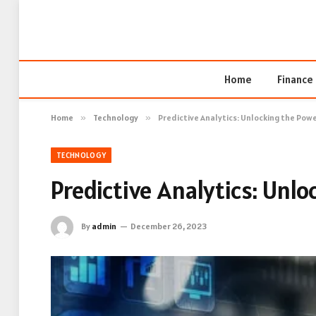
Home
Finance
Home
»
Technology
»
Predictive Analytics: Unlocking the Pow
TECHNOLOGY
Predictive Analytics: Unl
By
admin
December 26, 2023