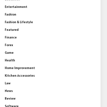
Entertainment
Fashion
Fashion & Lifestyle
Featured
Finance
Forex
Game
Health
Home Improvement
Kitchen Accessories
Law
News
Review
Software