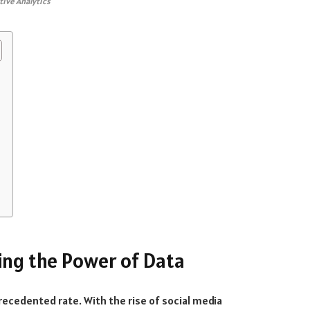
tive Analytics
king the Power of Data
precedented rate. With the rise of social media