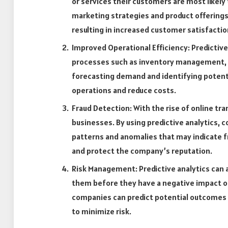
or services their customers are most likely 
marketing strategies and product offerings
resulting in increased customer satisfactio
Improved Operational Efficiency: Predictive
processes such as inventory management, s
forecasting demand and identifying potent
operations and reduce costs.
Fraud Detection: With the rise of online tr
businesses. By using predictive analytics, 
patterns and anomalies that may indicate fra
and protect the company’s reputation.
Risk Management: Predictive analytics can a
them before they have a negative impact on 
companies can predict potential outcomes 
to minimize risk.