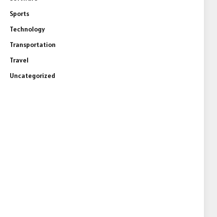
Sports
Technology
Transportation
Travel
Uncategorized