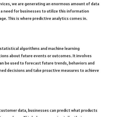
vices, we are generating an enormous amount of data
a need for businesses to utilize this information
age. This is where predictive analytics comes in.
, statistical algorithms and machine learning
ions about future events or outcomes. It involves
can be used to forecast future trends, behaviors and
med decisions and take proactive measures to achieve
 customer data, businesses can predict what products