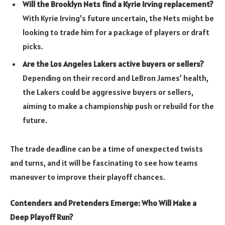
Will the Brooklyn Nets find a Kyrie Irving replacement?
With Kyrie Irving’s future uncertain, the Nets might be
looking to trade him for a package of players or draft
picks.
Are the Los Angeles Lakers active buyers or sellers?
Depending on their record and LeBron James’ health,
the Lakers could be aggressive buyers or sellers,
aiming to make a championship push or rebuild for the
future.
The trade deadline can be a time of unexpected twists
and turns, and it will be fascinating to see how teams
maneuver to improve their playoff chances.
Contenders and Pretenders Emerge: Who Will Make a
Deep Playoff Run?