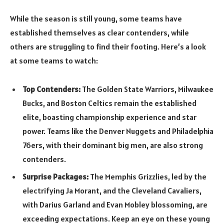
While the season is still young, some teams have
established themselves as clear contenders, while
others are struggling to find their footing. Here’s a look
at some teams to watch:
Top Contenders:
The Golden State Warriors, Milwaukee
Bucks, and Boston Celtics remain the established
elite, boasting championship experience and star
power. Teams like the Denver Nuggets and Philadelphia
76ers, with their dominant big men, are also strong
contenders.
Surprise Packages:
The Memphis Grizzlies, led by the
electrifying Ja Morant, and the Cleveland Cavaliers,
with Darius Garland and Evan Mobley blossoming, are
exceeding expectations. Keep an eye on these young