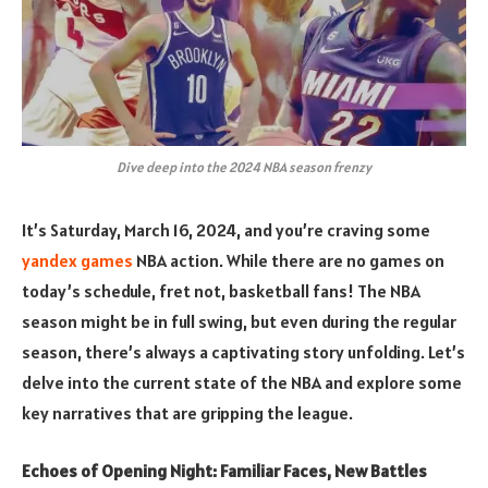
Dive deep into the 2024 NBA season frenzy
It’s Saturday, March 16, 2024, and you’re craving some
yandex games
NBA action. While there are no games on
today’s schedule, fret not, basketball fans! The NBA
season might be in full swing, but even during the regular
season, there’s always a captivating story unfolding. Let’s
delve into the current state of the NBA and explore some
key narratives that are gripping the league.
Echoes of Opening Night: Familiar Faces, New Battles