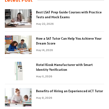
Letest Post
Best LSAT Prep Guide Courses with Practice
Tests and Mock Exams
May 22, 2026
How a SAT Tutor Can Help You Achieve Your
Dream Score
May 14, 2026
Hotel Kiosk Manufacturer with Smart
Identity Verification
May 11, 2026
Benefits of Hiring an Experienced ACT Tutor
May 8, 2026