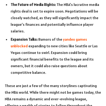
The Future of Media Rights:
The NBA’s lucrative media
rights deal is set to expire soon. Negotiations will be
closely watched, as they will significantly impact the
league’s finances and potentially influence player
salaries.
Expansion Talks:
Rumors of the
yandex games
unblocked
expanding to new cities like Seattle or Las
Vegas continue to swirl. Expansion could bring
significant financial benefits to the league and its
owners, but it could also raise questions about
competitive balance.
These are just a few of the many storylines captivating
the NBA world. While there might not be games today, the
NBA remains a dynamic and ever-evolving league,
offering a wealth of stories to follow throughout the