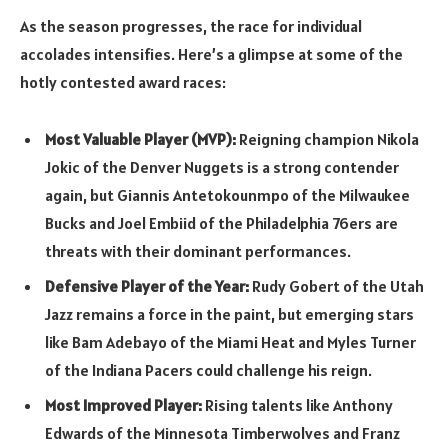
As the season progresses, the race for individual
accolades intensifies. Here’s a glimpse at some of the
hotly contested award races:
Most Valuable Player (MVP):
Reigning champion Nikola
Jokic of the Denver Nuggets is a strong contender
again, but Giannis Antetokounmpo of the Milwaukee
Bucks and Joel Embiid of the Philadelphia 76ers are
threats with their dominant performances.
Defensive Player of the Year:
Rudy Gobert of the Utah
Jazz remains a force in the paint, but emerging stars
like Bam Adebayo of the Miami Heat and Myles Turner
of the Indiana Pacers could challenge his reign.
Most Improved Player:
Rising talents like Anthony
Edwards of the Minnesota Timberwolves and Franz