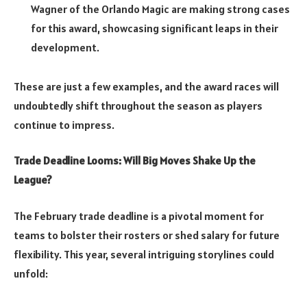
Wagner of the Orlando Magic are making strong cases
for this award, showcasing significant leaps in their
development.
These are just a few examples, and the award races will
undoubtedly shift throughout the season as players
continue to impress.
Trade Deadline Looms: Will Big Moves Shake Up the
League?
The February trade deadline is a pivotal moment for
teams to bolster their rosters or shed salary for future
flexibility. This year, several intriguing storylines could
unfold: