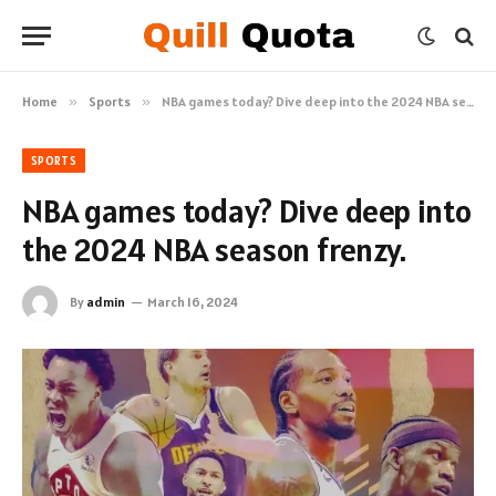
Home
»
Sports
»
NBA games today? Dive deep into the 2024 NBA season frenzy.
SPORTS
NBA games today? Dive deep into
the 2024 NBA season frenzy.
By
admin
March 16, 2024