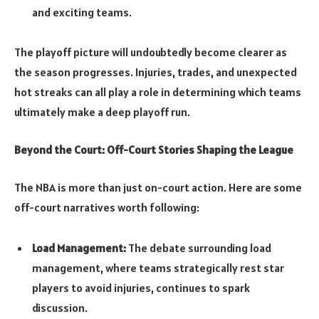
and exciting teams.
The playoff picture will undoubtedly become clearer as
the season progresses. Injuries, trades, and unexpected
hot streaks can all play a role in determining which teams
ultimately make a deep playoff run.
Beyond the Court: Off-Court Stories Shaping the League
The NBA is more than just on-court action. Here are some
off-court narratives worth following:
Load Management:
The debate surrounding load
management, where teams strategically rest star
players to avoid injuries, continues to spark
discussion.