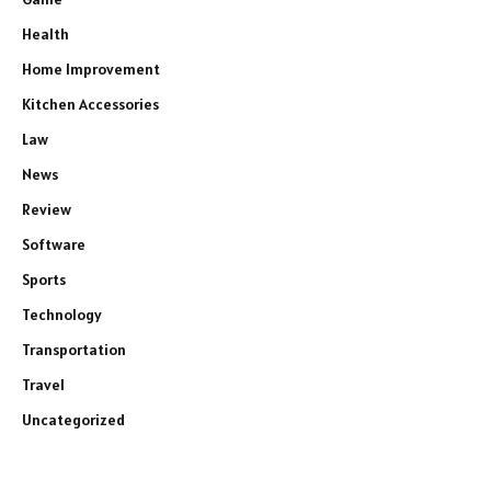
Health
Home Improvement
Kitchen Accessories
Law
News
Review
Software
Sports
Technology
Transportation
Travel
Uncategorized