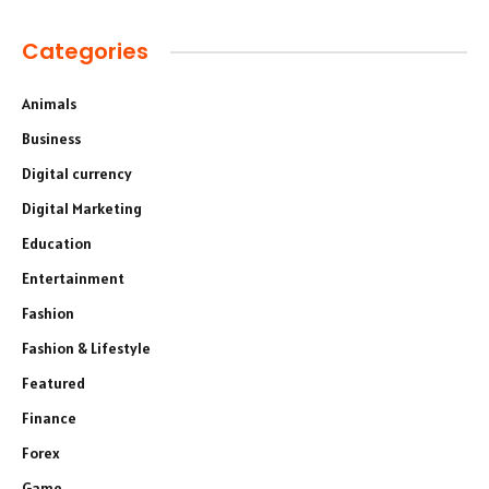
Categories
Animals
Business
Digital currency
Digital Marketing
Education
Entertainment
Fashion
Fashion & Lifestyle
Featured
Finance
Forex
Game