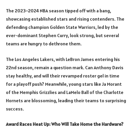
The 2023–2024 NBA season tipped off with a bang,
showcasing established stars and rising contenders. The
defending champion Golden State Warriors, led by the
ever-dominant Stephen Curry, look strong, but several
teams are hungry to dethrone them.
The Los Angeles Lakers, with LeBron James entering his
22nd season, remain a question mark. Can Anthony Davis
stay healthy, and will their revamped roster gel in time
for a playoff push? Meanwhile, young stars like Ja Morant
of the Memphis Grizzlies and LaMelo Ball of the Charlotte
Hornets are blossoming, leading their teams to surprising
success.
Award Races Heat Up: Who Will Take Home the Hardware?