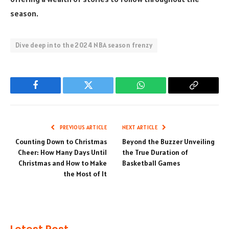
season.
Dive deep into the 2024 NBA season frenzy
Facebook
Twitter
WhatsApp
Copy
Link
PREVIOUS ARTICLE
NEXT ARTICLE
Counting Down to Christmas
Beyond the Buzzer Unveiling
Cheer: How Many Days Until
the True Duration of
Christmas and How to Make
Basketball Games
the Most of It