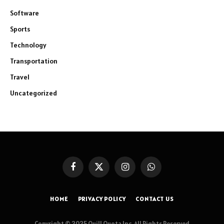
Software
Sports
Technology
Transportation
Travel
Uncategorized
Facebook
X
Instagram
WhatsApp
(Twitter)
HOME
PRIVACY POLICY
CONTACT US
Copyright © 2025 Quill Quota Inc. All Rights Reserved