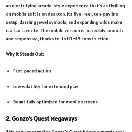
an electrifying arcade-style experience that’s as thrilling
on mobile as it is on desktop. Its five-reel, ten-payline
setup, dazzling jewel symbols, and expanding wilds make
it a fan favorite. The mobile version is incredibly smooth
and responsive, thanks to its HTML5 construction.
Why It Stands Out:
Fast-paced action
Low volatility for extended play
Beautifully optimized for mobile screens
2. Gonzo’s Quest Megaways
This popular sequel to Gonzo’s Quest brings dynamic reel