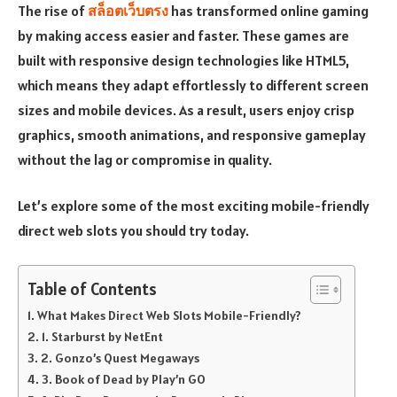
The rise of
สล็อตเว็บตรง
has transformed online gaming
by making access easier and faster. These games are
built with responsive design technologies like HTML5,
which means they adapt effortlessly to different screen
sizes and mobile devices. As a result, users enjoy crisp
graphics, smooth animations, and responsive gameplay
without the lag or compromise in quality.
Let’s explore some of the most exciting mobile-friendly
direct web slots you should try today.
Table of Contents
What Makes Direct Web Slots Mobile-Friendly?
1. Starburst by NetEnt
2. Gonzo’s Quest Megaways
3. Book of Dead by Play’n GO