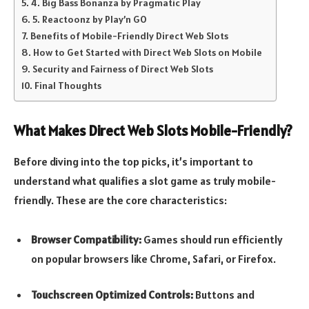
4. Big Bass Bonanza by Pragmatic Play
5. Reactoonz by Play’n GO
Benefits of Mobile-Friendly Direct Web Slots
How to Get Started with Direct Web Slots on Mobile
Security and Fairness of Direct Web Slots
Final Thoughts
What Makes Direct Web Slots Mobile-Friendly?
Before diving into the top picks, it’s important to
understand what qualifies a slot game as truly mobile-
friendly. These are the core characteristics:
Browser Compatibility:
Games should run efficiently
on popular browsers like Chrome, Safari, or Firefox.
Touchscreen Optimized Controls:
Buttons and