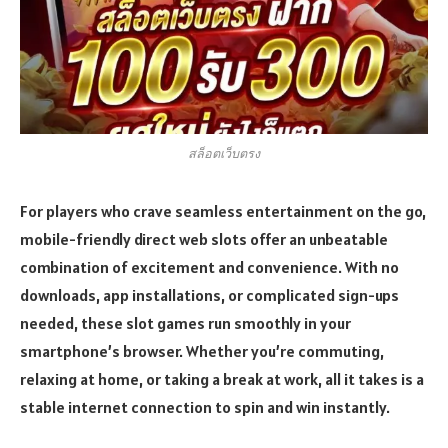
สล็อตเว็บตรง
For players who crave seamless entertainment on the go,
mobile-friendly direct web slots offer an unbeatable
combination of excitement and convenience. With no
downloads, app installations, or complicated sign-ups
needed, these slot games run smoothly in your
smartphone’s browser. Whether you’re commuting,
relaxing at home, or taking a break at work, all it takes is a
stable internet connection to spin and win instantly.