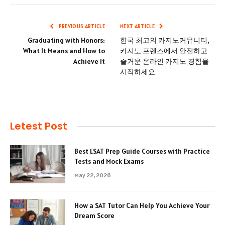
Link
PREVIOUS ARTICLE
NEXT ARTICLE
Graduating with Honors:
한국 최고의 카지노커뮤니티,
What It Means and How to
카지노 프렌즈에서 안전하고
Achieve It
즐거운 온라인 카지노 경험을
시작하세요
Letest Post
Best LSAT Prep Guide Courses with Practice
Tests and Mock Exams
May 22, 2026
How a SAT Tutor Can Help You Achieve Your
Dream Score