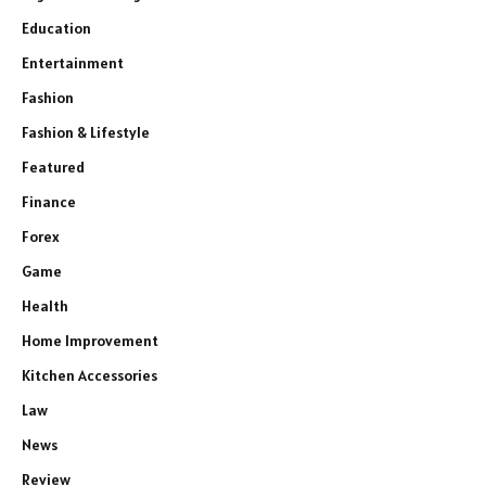
Education
Entertainment
Fashion
Fashion & Lifestyle
Featured
Finance
Forex
Game
Health
Home Improvement
Kitchen Accessories
Law
News
Review