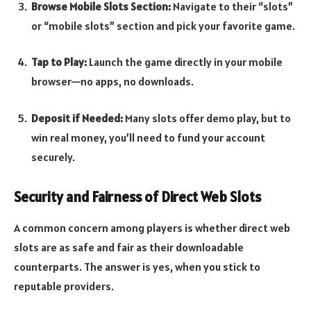
Browse Mobile Slots Section:
Navigate to their “slots”
or “mobile slots” section and pick your favorite game.
Tap to Play:
Launch the game directly in your mobile
browser—no apps, no downloads.
Deposit if Needed:
Many slots offer demo play, but to
win real money, you’ll need to fund your account
securely.
Security and Fairness of Direct Web Slots
A common concern among players is whether direct web
slots are as safe and fair as their downloadable
counterparts. The answer is yes, when you stick to
reputable providers.