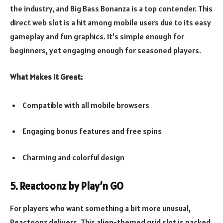
the industry, and Big Bass Bonanza is a top contender. This
direct web slot is a hit among mobile users due to its easy
gameplay and fun graphics. It’s simple enough for
beginners, yet engaging enough for seasoned players.
What Makes It Great:
Compatible with all mobile browsers
Engaging bonus features and free spins
Charming and colorful design
5. Reactoonz by Play’n GO
For players who want something a bit more unusual,
Reactoonz delivers. This alien-themed grid slot is packed