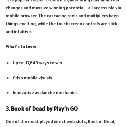
changes and massive winning potential—all accessible via
mobile browser. The cascading reels and multipliers keep
things exciting, while the touchscreen controls are slick
and intuitive.
What’s to Love:
Up to 117,649 ways to win
Crisp mobile visuals
Innovative avalanche mechanics
3. Book of Dead by Play’n GO
One of the most played direct web slots, Book of Dead,