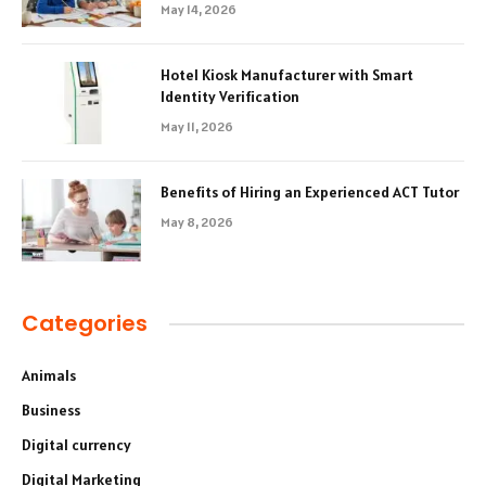
May 14, 2026
Hotel Kiosk Manufacturer with Smart
Identity Verification
May 11, 2026
Benefits of Hiring an Experienced ACT Tutor
May 8, 2026
Categories
Animals
Business
Digital currency
Digital Marketing