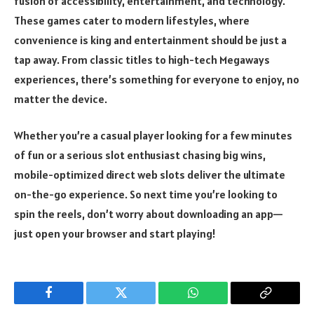
fusion of accessibility, entertainment, and technology.
These games cater to modern lifestyles, where
convenience is king and entertainment should be just a
tap away. From classic titles to high-tech Megaways
experiences, there’s something for everyone to enjoy, no
matter the device.
Whether you’re a casual player looking for a few minutes
of fun or a serious slot enthusiast chasing big wins,
mobile-optimized direct web slots deliver the ultimate
on-the-go experience. So next time you’re looking to
spin the reels, don’t worry about downloading an app—
just open your browser and start playing!
Facebook
Twitter
WhatsApp
Copy