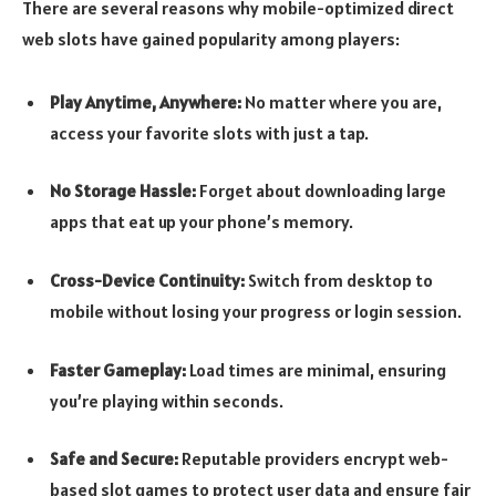
There are several reasons why mobile-optimized direct
web slots have gained popularity among players:
Play Anytime, Anywhere:
No matter where you are,
access your favorite slots with just a tap.
No Storage Hassle:
Forget about downloading large
apps that eat up your phone’s memory.
Cross-Device Continuity:
Switch from desktop to
mobile without losing your progress or login session.
Faster Gameplay:
Load times are minimal, ensuring
you’re playing within seconds.
Safe and Secure:
Reputable providers encrypt web-
based slot games to protect user data and ensure fair