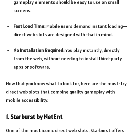
gameplay elements should be easy to use on small
screens.
Fast Load Time:
Mobile users demand instant loading—
direct web slots are designed with that in mind.
No Installation Required:
You play instantly, directly
from the web, without needing to install third-party
apps or software.
Now that you know what to look for, here are the must-try
direct web slots that combine quality gameplay with
mobile accessibility.
1. Starburst by NetEnt
One of the most iconic direct web slots, Starburst offers