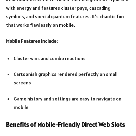
with energy and features cluster pays, cascading
symbols, and special quantum features. It’s chaotic fun
that works flawlessly on mobile.
Mobile Features Include:
Cluster wins and combo reactions
Cartoonish graphics rendered perfectly on small
screens
Game history and settings are easy to navigate on
mobile
Benefits of Mobile-Friendly Direct Web Slots