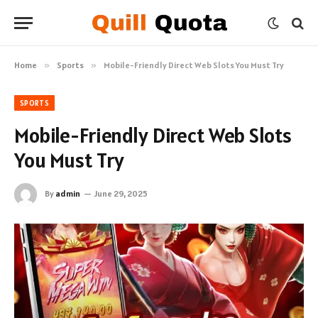
Home
»
Sports
»
Mobile-Friendly Direct Web Slots You Must Try
SPORTS
Mobile-Friendly Direct Web Slots
You Must Try
By
admin
June 29, 2025