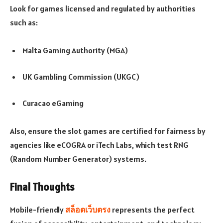
Look for games licensed and regulated by authorities
such as:
Malta Gaming Authority (MGA)
UK Gambling Commission (UKGC)
Curacao eGaming
Also, ensure the slot games are certified for fairness by
agencies like eCOGRA or iTech Labs, which test RNG
(Random Number Generator) systems.
Final Thoughts
Mobile-friendly
สล็อตเว็บตรง
represents the perfect