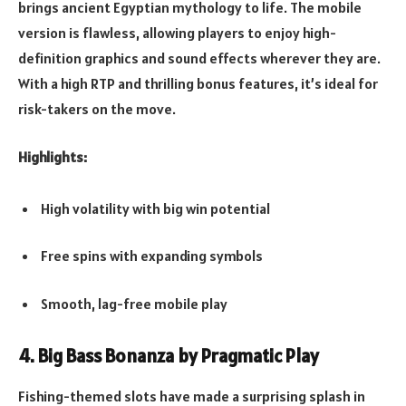
brings ancient Egyptian mythology to life. The mobile
version is flawless, allowing players to enjoy high-
definition graphics and sound effects wherever they are.
With a high RTP and thrilling bonus features, it’s ideal for
risk-takers on the move.
Highlights:
High volatility with big win potential
Free spins with expanding symbols
Smooth, lag-free mobile play
4. Big Bass Bonanza by Pragmatic Play
Fishing-themed slots have made a surprising splash in