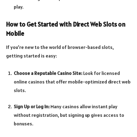
play.
How to Get Started with Direct Web Slots on
Mobile
If you’re new to the world of browser-based slots,
getting started is easy:
Choose a Reputable Casino Site:
Look for licensed
online casinos that offer mobile-optimized direct web
slots.
Sign Up or Log In:
Many casinos allow instant play
without registration, but signing up gives access to
bonuses.