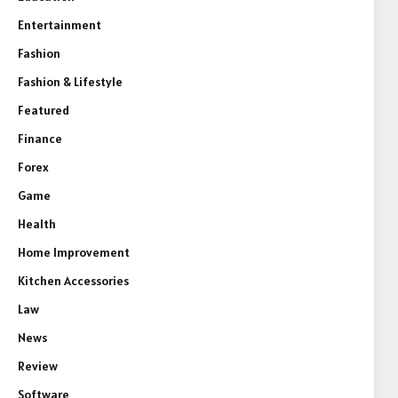
Entertainment
Fashion
Fashion & Lifestyle
Featured
Finance
Forex
Game
Health
Home Improvement
Kitchen Accessories
Law
News
Review
Software