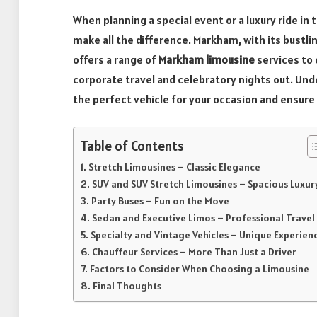
When planning a special event or a luxury ride in
make all the difference. Markham, with its bustl
offers a range of
Markham limousine
services to
corporate travel and celebratory nights out. Und
the perfect vehicle for your occasion and ensur
Table of Contents
Stretch Limousines – Classic Elegance
SUV and SUV Stretch Limousines – Spacious Luxur
Party Buses – Fun on the Move
Sedan and Executive Limos – Professional Travel
Specialty and Vintage Vehicles – Unique Experien
Chauffeur Services – More Than Just a Driver
Factors to Consider When Choosing a Limousine
Final Thoughts