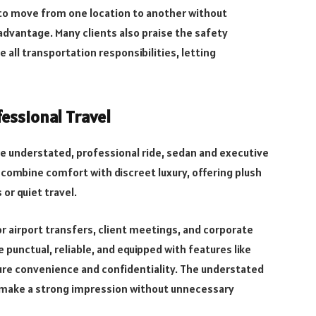
y to move from one location to another without
dvantage. Many clients also praise the safety
 all transportation responsibilities, letting
essional Travel
ore understated, professional ride, sedan and executive
 combine comfort with discreet luxury, offering plush
or quiet travel.
r airport transfers, client meetings, and corporate
 punctual, reliable, and equipped with features like
sure convenience and confidentiality. The understated
o make a strong impression without unnecessary