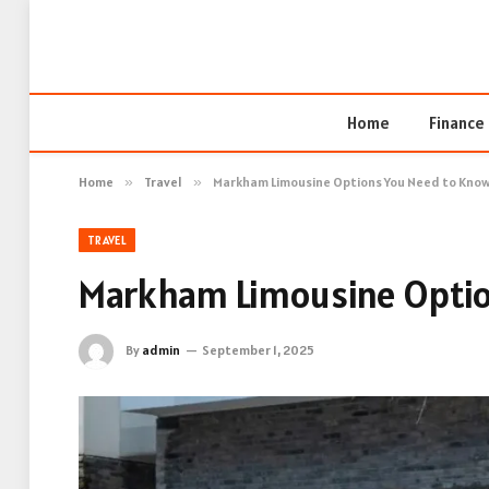
Home
Finance
Home
»
Travel
»
Markham Limousine Options You Need to Kno
TRAVEL
Markham Limousine Optio
By
admin
September 1, 2025