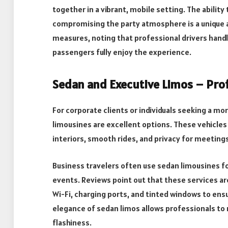
together in a vibrant, mobile setting. The abilit
compromising the party atmosphere is a unique a
measures, noting that professional drivers handle
passengers fully enjoy the experience.
Sedan and Executive Limos – Prof
For corporate clients or individuals seeking a m
limousines are excellent options. These vehicles
interiors, smooth rides, and privacy for meetings 
Business travelers often use sedan limousines fo
events. Reviews point out that these services are
Wi-Fi, charging ports, and tinted windows to en
elegance of sedan limos allows professionals t
flashiness.