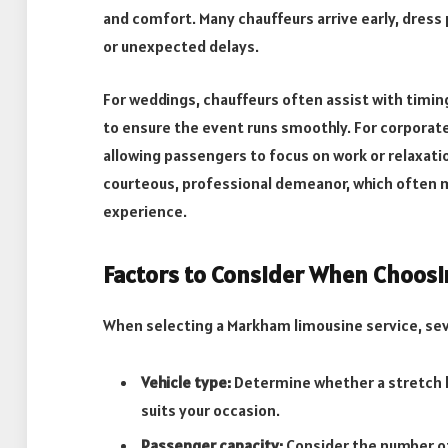
and comfort. Many chauffeurs arrive early, dress 
or unexpected delays.
For weddings, chauffeurs often assist with timin
to ensure the event runs smoothly. For corporate
allowing passengers to focus on work or relaxatio
courteous, professional demeanor, which often ma
experience.
Factors to Consider When Choosi
When selecting a Markham limousine service, sev
Vehicle type:
Determine whether a stretch li
suits your occasion.
Passenger capacity:
Consider the number o