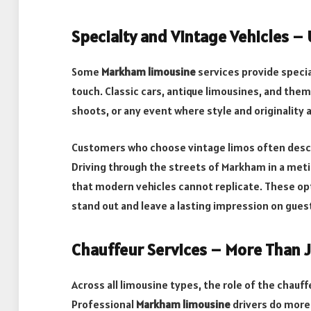
Specialty and Vintage Vehicles –
Some
Markham limousine
services provide special
touch. Classic cars, antique limousines, and the
shoots, or any event where style and originality
Customers who choose vintage limos often descr
Driving through the streets of Markham in a meti
that modern vehicles cannot replicate. These op
stand out and leave a lasting impression on gues
Chauffeur Services – More Than J
Across all limousine types, the role of the chauf
Professional
Markham limousine
drivers do more 