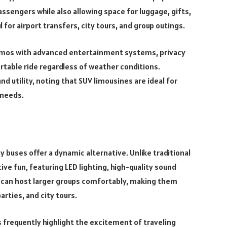
ssengers while also allowing space for luggage, gifts,
for airport transfers, city tours, and group outings.
imos with advanced entertainment systems, privacy
rtable ride regardless of weather conditions.
 utility, noting that SUV limousines are ideal for
 needs.
ty buses offer a dynamic alternative. Unlike traditional
ive fun, featuring LED lighting, high-quality sound
 can host larger groups comfortably, making them
arties, and city tours.
 frequently highlight the excitement of traveling