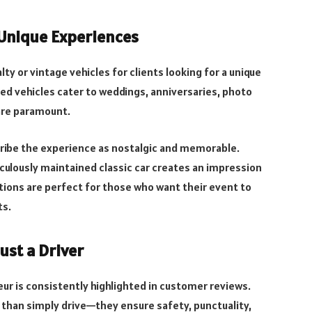
 Unique Experiences
ty or vintage vehicles for clients looking for a unique
med vehicles cater to weddings, anniversaries, photo
 are paramount.
ibe the experience as nostalgic and memorable.
culously maintained classic car creates an impression
tions are perfect for those who want their event to
ts.
ust a Driver
feur is consistently highlighted in customer reviews.
than simply drive—they ensure safety, punctuality,