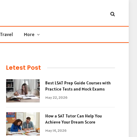
Travel
More
Letest Post
Best LSAT Prep Guide Courses with
Practice Tests and Mock Exams
May 22, 2026
How a SAT Tutor Can Help You
Achieve Your Dream Score
May 14, 2026