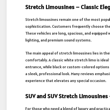
Stretch Limousines – Classic Ele
Stretch limousines remain one of the most popula
sophistication. Customers frequently choose th
These vehicles are long, spacious, and equipped w
lighting, and premium sound systems.
The main appeal of stretch limousines lies in th
comfortably. A classic white stretch limo is ide
entrance, while black or custom-colored options
a sleek, professional look. Many reviews emphas
experience that elevates any special occasion.
SUV and SUV Stretch Limousines 
For those who need a blend of luxury and practica