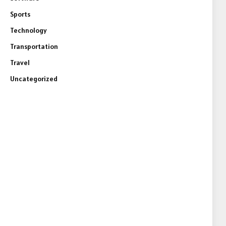
Sports
Technology
Transportation
Travel
Uncategorized