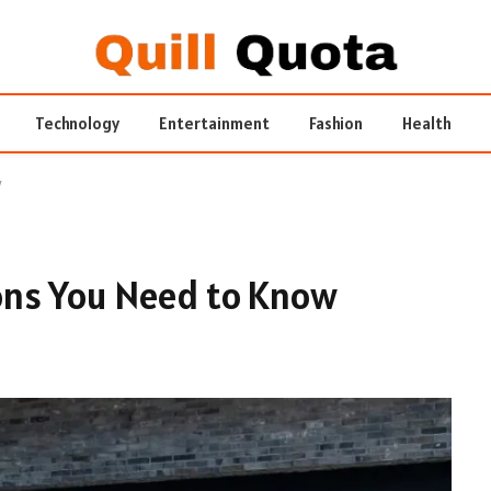
Technology
Entertainment
Fashion
Health
w
ns You Need to Know