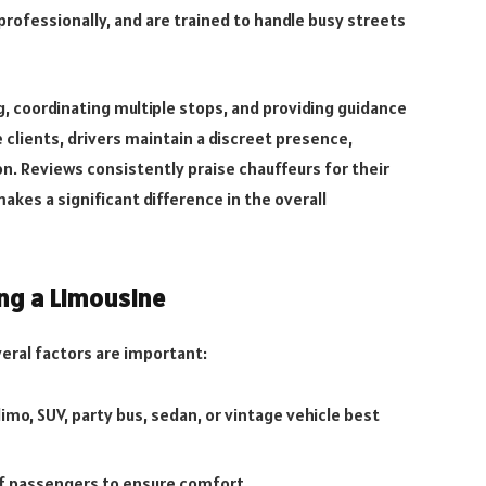
professionally, and are trained to handle busy streets
g, coordinating multiple stops, and providing guidance
 clients, drivers maintain a discreet presence,
n. Reviews consistently praise chauffeurs for their
kes a significant difference in the overall
ng a Limousine
eral factors are important:
mo, SUV, party bus, sedan, or vintage vehicle best
f passengers to ensure comfort.