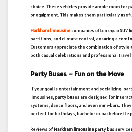
choice. These vehicles provide ample room for pa
or equipment. This makes them particularly useful 
Markham limousine
companies often equip SUV l
partitions, and climate control, ensuring a comfo
Customers appreciate the combination of style and
both casual celebrations and professional travel
Party Buses – Fun on the Move
If your goal is entertainment and socializing, par
limousines, party buses are designed for interact
systems, dance floors, and even mini-bars. They
perfect for birthdays, bachelor or bachelorette p
Reviews of
Markham limousine
party bus services