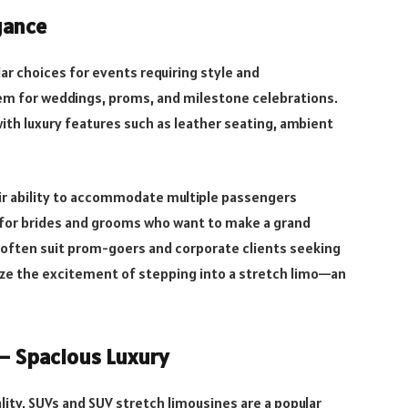
gance
r choices for events requiring style and
em for weddings, proms, and milestone celebrations.
ith luxury features such as leather seating, ambient
eir ability to accommodate multiple passengers
al for brides and grooms who want to make a grand
 often suit prom-goers and corporate clients seeking
ize the excitement of stepping into a stretch limo—an
– Spacious Luxury
lity, SUVs and SUV stretch limousines are a popular