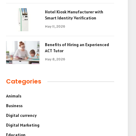
Hotel Kiosk Manufacturer with
Smart Identity Verification
May 11, 2026
Benefits of Hiring an Experienced
ACT Tutor
May 8, 2026
Categories
Animals
Business
Digital currency
Digital Marketing
Education