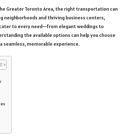
 the Greater Toronto Area, the right transportation can
ing neighborhoods and thriving business centers,
 cater to every need—from elegant weddings to
erstanding the available options can help you choose
e a seamless, memorable experience.
y
ces