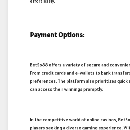
effortlessly.
Payment Options:
BetSo88 offers a variety of secure and convenien
From credit cards and e-wallets to bank transfer
preferences. The platform also prioritizes quick
can access their winnings promptly.
In the competitive world of online casinos, BetSo
players seeking a diverse gaming experience. Wit