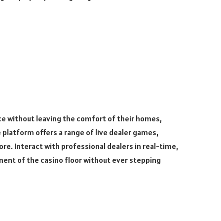
ce without leaving the comfort of their homes,
e platform offers a range of live dealer games,
more. Interact with professional dealers in real-time,
ement of the casino floor without ever stepping