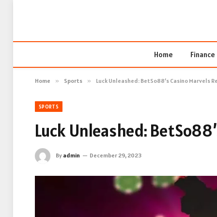
Home
Finance
Home
»
Sports
»
Luck Unleashed: BetSo88’s Casino Marvels R
SPORTS
Luck Unleashed: BetSo88’
By
admin
December 29, 2023