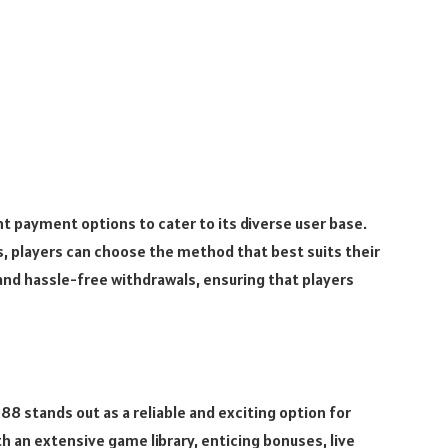
t payment options to cater to its diverse user base.
s, players can choose the method that best suits their
 and hassle-free withdrawals, ensuring that players
88 stands out as a reliable and exciting option for
h an extensive game library, enticing bonuses, live