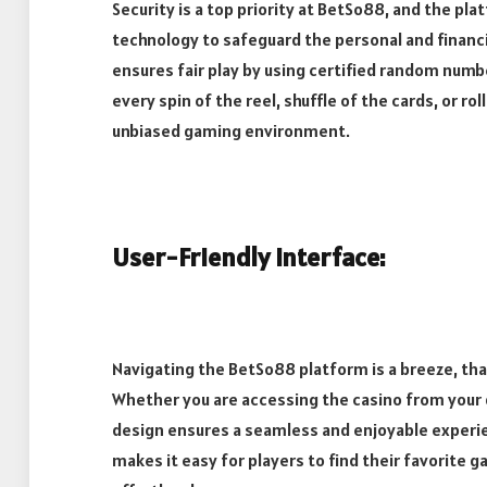
Security is a top priority at BetSo88, and the p
technology to safeguard the personal and financ
ensures fair play by using certified random numb
every spin of the reel, shuffle of the cards, or rol
unbiased gaming environment.
User-Friendly Interface:
Navigating the BetSo88 platform is a breeze, than
Whether you are accessing the casino from your 
design ensures a seamless and enjoyable experie
makes it easy for players to find their favorite 