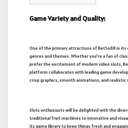
Game Variety and Quality:
One of the primary attractions of BetSo88 is its
genres and themes. Whether you’re a fan of class
prefer the excitement of modern video slots, Be
platform collaborates with leading game develop
crisp graphics, smooth animations, and realistic
Slots enthusiasts will be delighted with the diver
traditional fruit machines to innovative and visu
its game library to keep things fresh and engagin