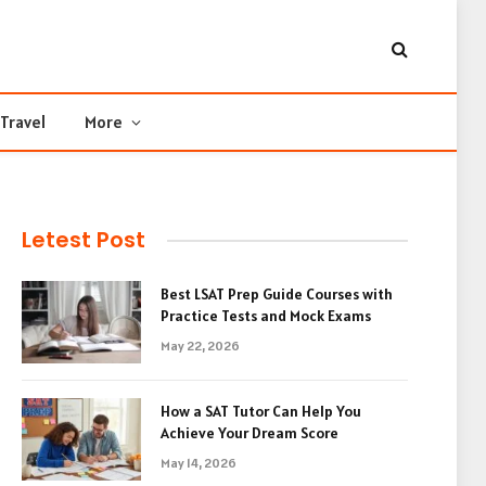
Travel
More
Letest Post
Best LSAT Prep Guide Courses with
Practice Tests and Mock Exams
May 22, 2026
How a SAT Tutor Can Help You
Achieve Your Dream Score
May 14, 2026