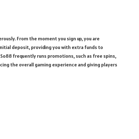
erously. From the moment you sign up, you are
itial deposit, providing you with extra funds to
etSo88 frequently runs promotions, such as free spins,
cing the overall gaming experience and giving players