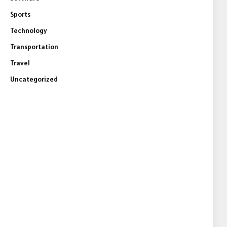
Sports
Technology
Transportation
Travel
Uncategorized