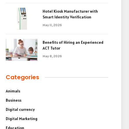
Hotel Kiosk Manufacturer with
Smart Identity Verification
May 11, 2026
Benefits of Hiring an Experienced
ACT Tutor
May 8, 2026
Categories
Animals
Business
Digital currency
Digital Marketing
Education