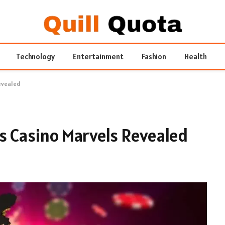
Technology
Entertainment
Fashion
Health
evealed
s Casino Marvels Revealed