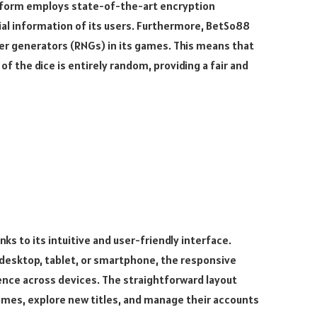
latform employs state-of-the-art encryption
ial information of its users. Furthermore, BetSo88
er generators (RNGs) in its games. This means that
l of the dice is entirely random, providing a fair and
ks to its intuitive and user-friendly interface.
desktop, tablet, or smartphone, the responsive
nce across devices. The straightforward layout
games, explore new titles, and manage their accounts