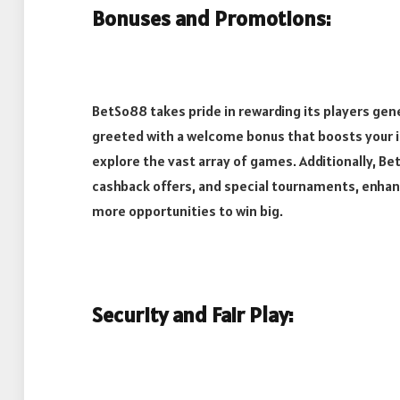
Bonuses and Promotions:
BetSo88 takes pride in rewarding its players gen
greeted with a welcome bonus that boosts your in
explore the vast array of games. Additionally, B
cashback offers, and special tournaments, enhan
more opportunities to win big.
Security and Fair Play: