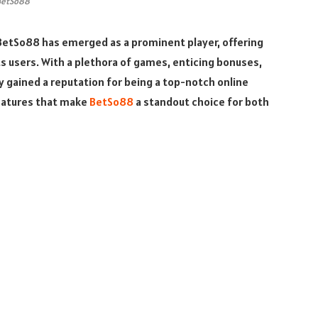
BetSo88
 BetSo88 has emerged as a prominent player, offering
ts users. With a plethora of games, enticing bonuses,
y gained a reputation for being a top-notch online
 features that make
BetSo88
a standout choice for both