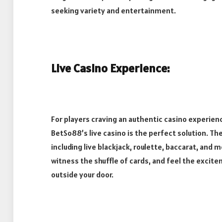
seeking variety and entertainment.
Live Casino Experience:
For players craving an authentic casino experien
BetSo88’s live casino is the perfect solution. Th
including live blackjack, roulette, baccarat, and 
witness the shuffle of cards, and feel the excit
outside your door.