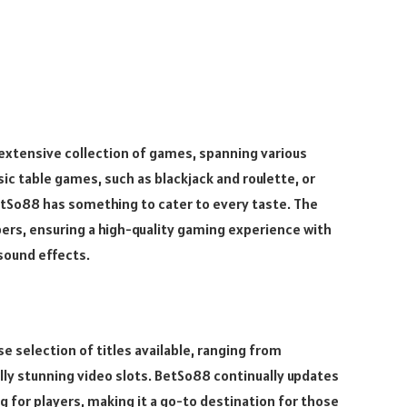
 extensive collection of games, spanning various
ic table games, such as blackjack and roulette, or
tSo88 has something to cater to every taste. The
ers, ensuring a high-quality gaming experience with
 sound effects.
se selection of titles available, ranging from
ally stunning video slots. BetSo88 continually updates
g for players, making it a go-to destination for those