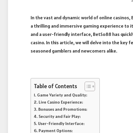
In the vast and dynamic world of online casinos,
a thrilling and immersive gaming experience to i
and a user-friendly interface, BetSo88 has quickl
casino. In this article, we will delve into the key
seasoned gamblers and newcomers alike.
Table of Contents
Game Variety and Quality:
Live Casino Experience:
Bonuses and Promotions:
Security and Fair Play:
User-Friendly Interface:
Payment Options: