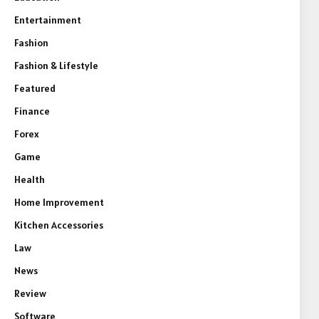
Entertainment
Fashion
Fashion & Lifestyle
Featured
Finance
Forex
Game
Health
Home Improvement
Kitchen Accessories
Law
News
Review
Software