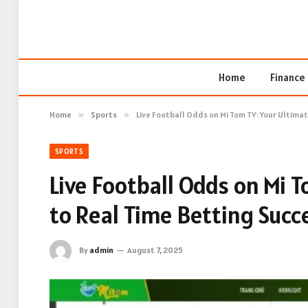
Home
Finance
Home
»
Sports
»
Live Football Odds on Mi Tom TV: Your Ultima
SPORTS
Live Football Odds on Mi 
to Real Time Betting Succ
By
admin
August 7, 2025