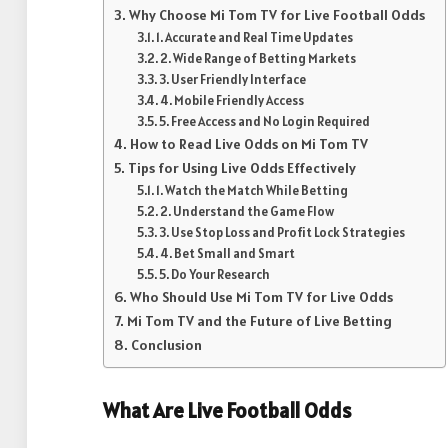
Why Choose Mi Tom TV for Live Football Odds
1. Accurate and Real Time Updates
2. Wide Range of Betting Markets
3. User Friendly Interface
4. Mobile Friendly Access
5. Free Access and No Login Required
How to Read Live Odds on Mi Tom TV
Tips for Using Live Odds Effectively
1. Watch the Match While Betting
2. Understand the Game Flow
3. Use Stop Loss and Profit Lock Strategies
4. Bet Small and Smart
5. Do Your Research
Who Should Use Mi Tom TV for Live Odds
Mi Tom TV and the Future of Live Betting
Conclusion
What Are Live Football Odds