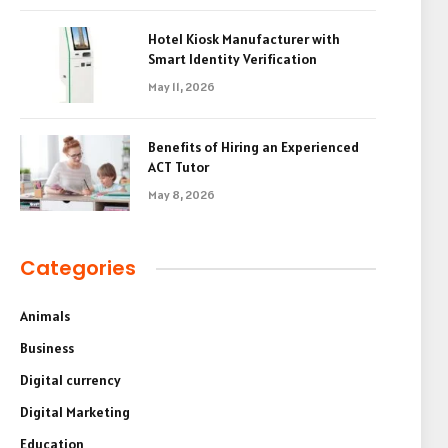
Hotel Kiosk Manufacturer with
Smart Identity Verification
May 11, 2026
Benefits of Hiring an Experienced
ACT Tutor
May 8, 2026
Categories
Animals
Business
Digital currency
Digital Marketing
Education