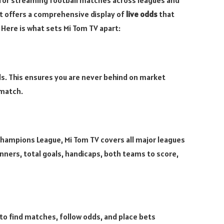
t offers a comprehensive display of
live odds
that
Here is what sets Mi Tom TV apart:
dds. This ensures you are never behind on market
 match.
 Champions League, Mi Tom TV covers all major leagues
nners, total goals, handicaps, both teams to score,
 to find matches, follow odds, and place bets