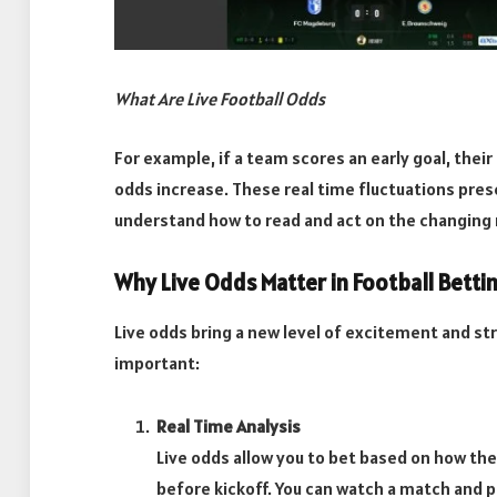
What Are Live Football Odds
For example, if a team scores an early goal, the
odds increase. These real time fluctuations pre
understand how to read and act on the changing
Why Live Odds Matter in Football Betti
Live odds bring a new level of excitement and str
important:
Real Time Analysis
Live odds allow you to bet based on how the
before kickoff. You can watch a match and p