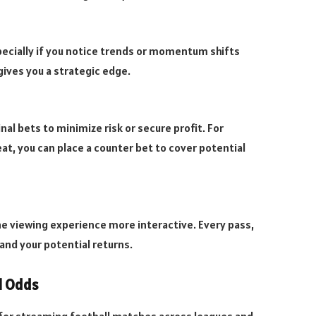
pecially if you notice trends or momentum shifts
gives you a strategic edge.
nal bets to minimize risk or secure profit. For
eat, you can place a counter bet to cover potential
e viewing experience more interactive. Every pass,
and your potential returns.
l Odds
 for streaming football matches across leagues and