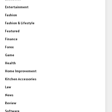
Entertainment
Fashion
Fashion & Lifestyle
Featured
Finance
Forex
Game
Health
Home Improvement
Kitchen Accessories
Law
News
Review
Software