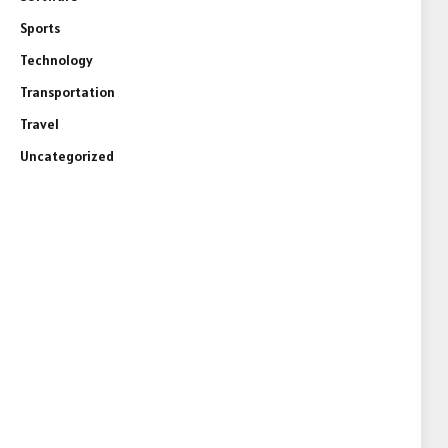
Sports
Technology
Transportation
Travel
Uncategorized