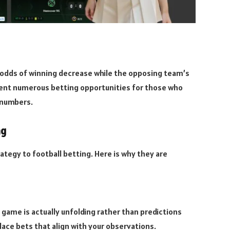
ir odds of winning decrease while the opposing team’s
sent numerous betting opportunities for those who
 numbers.
ng
ategy to football betting. Here is why they are
 game is actually unfolding rather than predictions
lace bets that align with your observations.