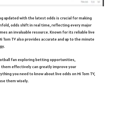
ng updated with the latest odds is crucial for making
old, odds shift in real time, reflecting every major
es an invaluable resource. Known for its reliable live
 Tom TV also provides accurate and up to the minute
gy.
otball fan exploring betting opportunities,
 them effectively can greatly improve your
erything you need to know about live odds on Mi Tom TV,
 use them wisely.