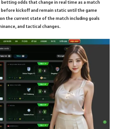
re betting odds that change in real time as a match
 before kickoff and remain static until the game
 on the current state of the match including goals
minance, and tactical changes.