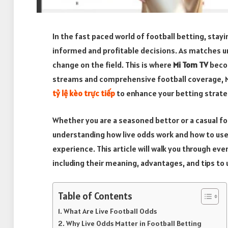
In the fast paced world of football betting, stayi
informed and profitable decisions. As matches unf
change on the field. This is where
Mi Tom TV
becom
streams and comprehensive football coverage, Mi
tỷ lệ kèo trực tiếp
to enhance your betting strate
Whether you are a seasoned bettor or a casual fo
understanding how live odds work and how to use
experience. This article will walk you through ev
including their meaning, advantages, and tips to
Table of Contents
What Are Live Football Odds
Why Live Odds Matter in Football Betting