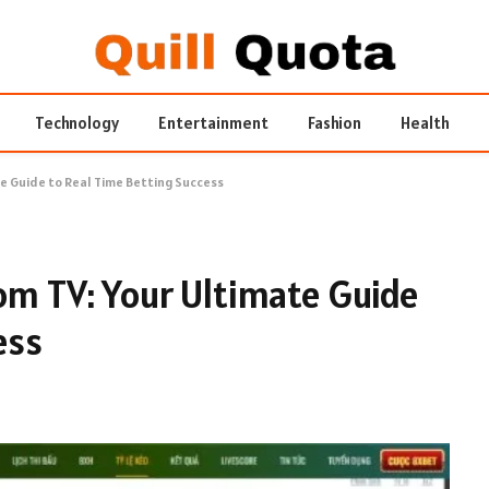
Technology
Entertainment
Fashion
Health
te Guide to Real Time Betting Success
Tom TV: Your Ultimate Guide
ess