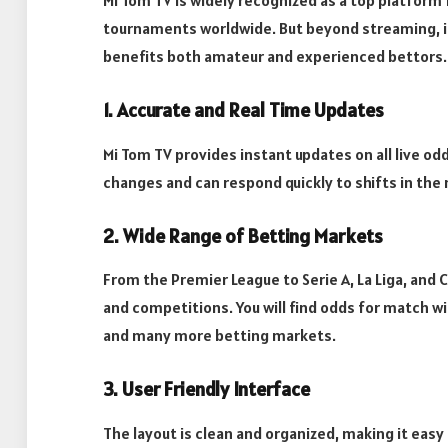
tournaments worldwide. But beyond streaming, i
benefits both amateur and experienced bettors. 
1. Accurate and Real Time Updates
Mi Tom TV provides instant updates on all live o
changes and can respond quickly to shifts in the
2. Wide Range of Betting Markets
From the Premier League to Serie A, La Liga, and
and competitions. You will find odds for match wi
and many more betting markets.
3. User Friendly Interface
The layout is clean and organized, making it easy