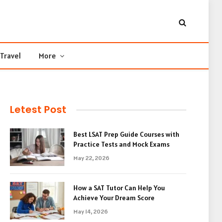
Travel
More
Letest Post
Best LSAT Prep Guide Courses with
Practice Tests and Mock Exams
May 22, 2026
How a SAT Tutor Can Help You
Achieve Your Dream Score
May 14, 2026