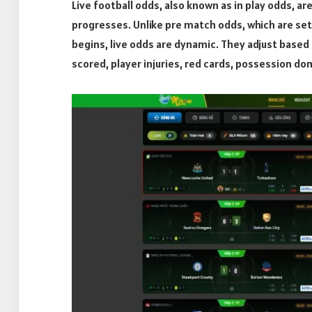
Live football odds, also known as in play odds, a
progresses. Unlike pre match odds, which are set
begins, live odds are dynamic. They adjust based
scored, player injuries, red cards, possession do