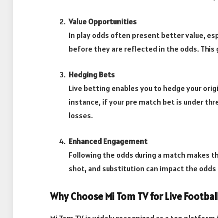
Value Opportunities
In play odds often present better value, es
before they are reflected in the odds. This 
Hedging Bets
Live betting enables you to hedge your origi
instance, if your pre match bet is under thr
losses.
Enhanced Engagement
Following the odds during a match makes th
shot, and substitution can impact the odds 
Why Choose Mi Tom TV for Live Footbal
Mi Tom TV is widely recognized as a top platform