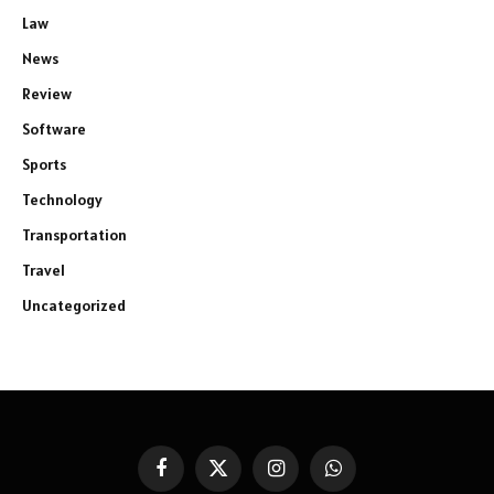
Law
News
Review
Software
Sports
Technology
Transportation
Travel
Uncategorized
Facebook
X
Instagram
WhatsApp