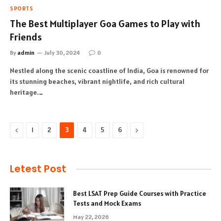
SPORTS
The Best Multiplayer Goa Games to Play with
Friends
By
admin
July 30, 2024
0
Nestled along the scenic coastline of India, Goa is renowned for
its stunning beaches, vibrant nightlife, and rich cultural
heritage.…
Previous
Next
1
2
3
4
5
6
Letest Post
Best LSAT Prep Guide Courses with Practice
Tests and Mock Exams
May 22, 2026