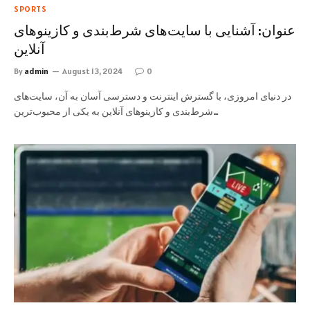
SPORTS
عنوان: آشنایی با سایت‌های شرط‌بندی و کازینوهای
آنلاین
By
admin
August 13, 2024
0
در دنیای امروزی، با گسترش اینترنت و دسترسی آسان به آن، سایت‌های
شرط‌بندی و کازینوهای آنلاین به یکی از محبوب‌ترین…