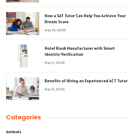
How a SAT Tutor Can Help You Achieve Your
Dream Score
May 14, 2026
Hotel Kiosk Manufacturer with Smart
Identity Verification
May 11, 2026
Benefits of Hiring an Experienced ACT Tutor
May 8, 2026
Categories
Animals