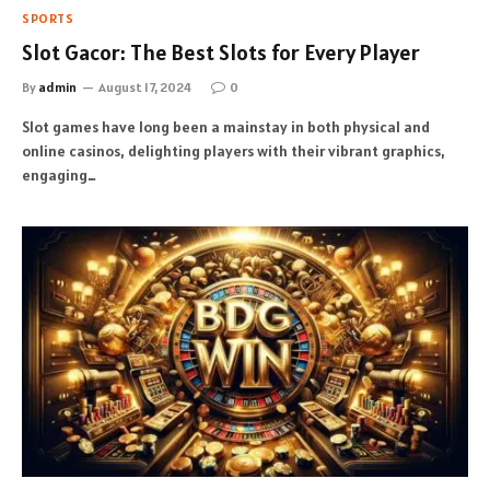
SPORTS
Slot Gacor: The Best Slots for Every Player
By
admin
August 17, 2024
0
Slot games have long been a mainstay in both physical and
online casinos, delighting players with their vibrant graphics,
engaging…