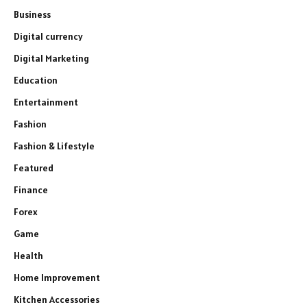
Business
Digital currency
Digital Marketing
Education
Entertainment
Fashion
Fashion & Lifestyle
Featured
Finance
Forex
Game
Health
Home Improvement
Kitchen Accessories