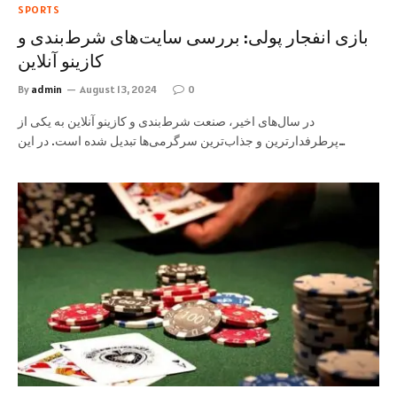
SPORTS
بازی انفجار پولی: بررسی سایت‌های شرط‌بندی و
کازینو آنلاین
By
admin
August 13, 2024
0
در سال‌های اخیر، صنعت شرط‌بندی و کازینو آنلاین به یکی از
پرطرفدارترین و جذاب‌ترین سرگرمی‌ها تبدیل شده است. در این…