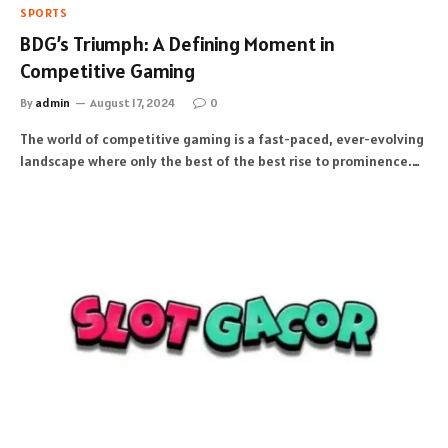
SPORTS
BDG’s Triumph: A Defining Moment in
Competitive Gaming
By
admin
August 17, 2024
0
The world of competitive gaming is a fast-paced, ever-evolving
landscape where only the best of the best rise to prominence.…