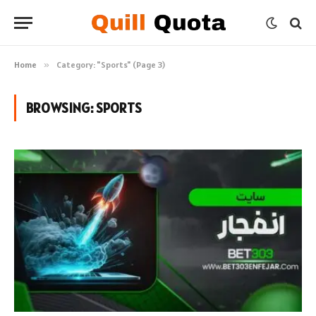
Home
»
Category: "Sports" (Page 3)
BROWSING:
SPORTS