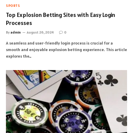
SPORTS
Top Explosion Betting Sites with Easy Login
Processes
By
admin
August 26, 2024
0
A seamless and user-friendly login process is crucial for a
smooth and enjoyable explosion betting experience. This article
explores the…