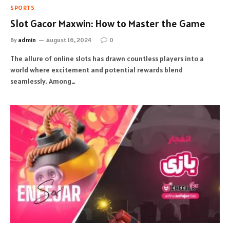
SPORTS
Slot Gacor Maxwin: How to Master the Game
By
admin
August 16, 2024
0
The allure of online slots has drawn countless players into a
world where excitement and potential rewards blend
seamlessly. Among…