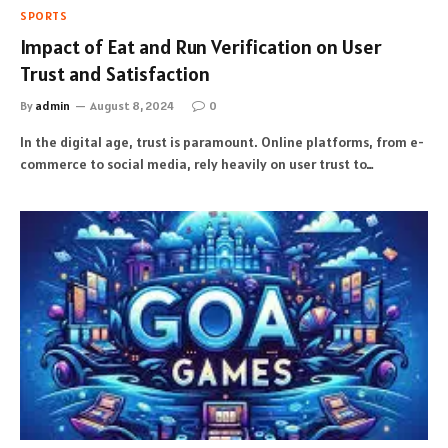
SPORTS
Impact of Eat and Run Verification on User
Trust and Satisfaction
By
admin
August 8, 2024
0
In the digital age, trust is paramount. Online platforms, from e-
commerce to social media, rely heavily on user trust to…