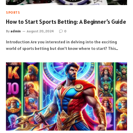
SPORTS
How to Start Sports Betting: A Beginner’s Guide
By
admin
August 20, 2024
0
Introduction Are you interested in delving into the exciting
world of sports betting but don’t know where to start? This…