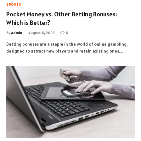
SPORTS
Pocket Money vs. Other Betting Bonuses:
Which is Better?
By
admin
August 8, 2024
0
Betting bonuses are a staple in the world of online gambling,
designed to attract new players and retain existing ones.…