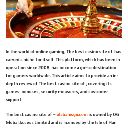
In the world of online gaming, The best casino site of has
carved a niche for itself. This platform, which has been in
operation since 2008, has become a go-to destination
for gamers worldwide. This article aims to provide an in-
depth review of The best casino site of , covering its
games, bonuses, security measures, and customer
support.
The best casino site of –
olabahisgir.com
is owned by OG
Global Access Limited and is licensed by the Isle of Man