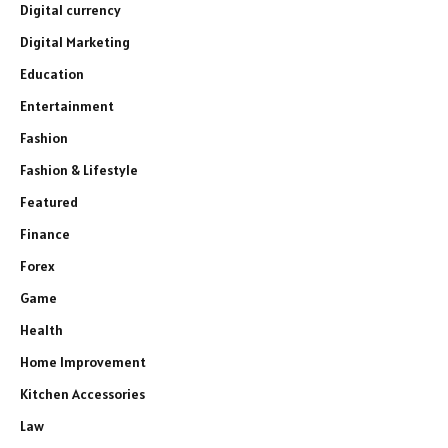
Digital currency
Digital Marketing
Education
Entertainment
Fashion
Fashion & Lifestyle
Featured
Finance
Forex
Game
Health
Home Improvement
Kitchen Accessories
Law