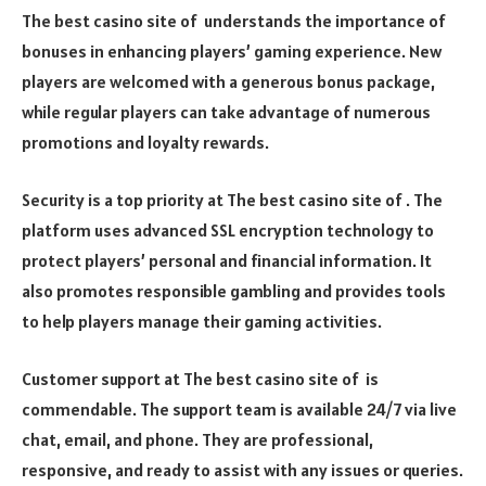
The best casino site of understands the importance of
bonuses in enhancing players’ gaming experience. New
players are welcomed with a generous bonus package,
while regular players can take advantage of numerous
promotions and loyalty rewards.
Security is a top priority at The best casino site of . The
platform uses advanced SSL encryption technology to
protect players’ personal and financial information. It
also promotes responsible gambling and provides tools
to help players manage their gaming activities.
Customer support at The best casino site of is
commendable. The support team is available 24/7 via live
chat, email, and phone. They are professional,
responsive, and ready to assist with any issues or queries.