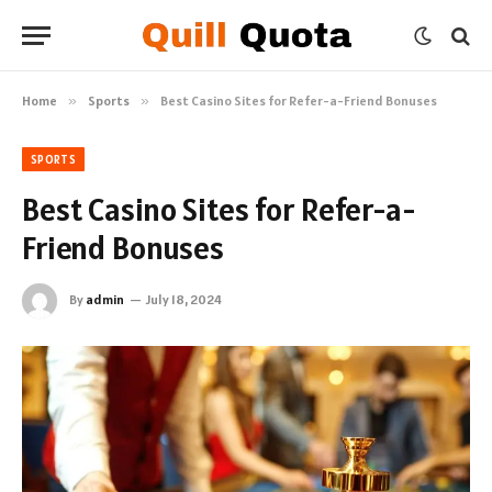
Home
»
Sports
»
Best Casino Sites for Refer-a-Friend Bonuses
SPORTS
Best Casino Sites for Refer-a-
Friend Bonuses
By
admin
July 18, 2024