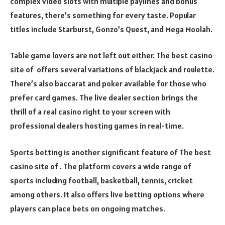
complex video slots with multiple paylines and bonus
features, there’s something for every taste. Popular
titles include Starburst, Gonzo’s Quest, and Mega Moolah.
Table game lovers are not left out either. The best casino
site of offers several variations of blackjack and roulette.
There’s also baccarat and poker available for those who
prefer card games. The live dealer section brings the
thrill of a real casino right to your screen with
professional dealers hosting games in real-time.
Sports betting is another significant feature of The best
casino site of . The platform covers a wide range of
sports including football, basketball, tennis, cricket
among others. It also offers live betting options where
players can place bets on ongoing matches.