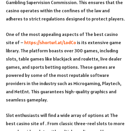
Gambling Supervision Commission. This ensures that the
casino operates within the confines of the law and
adheres to strict regulations designed to protect players.
One of the most appealing aspects of The best casino
site of –
https://shorturl.at/LodCo
is its extensive game
library. The platform boasts over 300 games, including
slots, table games like blackjack and roulette, live dealer
games, and sports betting options. These games are
powered by some of the most reputable software
providers in the industry such as Microgaming, Playtech,
and NetEnt. This guarantees high-quality graphics and
seamless gameplay.
Slot enthusiasts will find a wide array of options at The
best casino site of . From classic three-reel slots to more