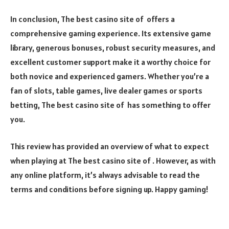
In conclusion, The best casino site of offers a
comprehensive gaming experience. Its extensive game
library, generous bonuses, robust security measures, and
excellent customer support make it a worthy choice for
both novice and experienced gamers. Whether you’re a
fan of slots, table games, live dealer games or sports
betting, The best casino site of has something to offer
you.
This review has provided an overview of what to expect
when playing at The best casino site of . However, as with
any online platform, it’s always advisable to read the
terms and conditions before signing up. Happy gaming!