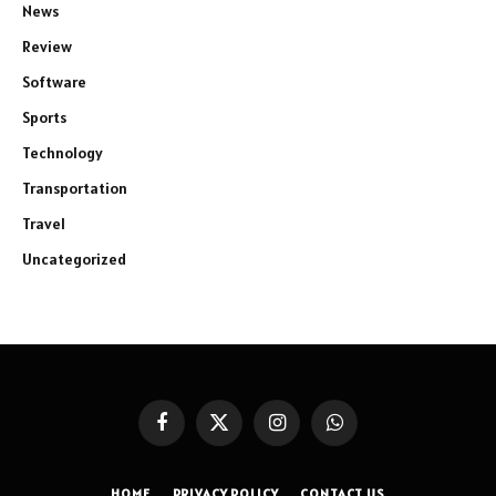
News
Review
Software
Sports
Technology
Transportation
Travel
Uncategorized
Facebook
X
Instagram
WhatsApp
(Twitter)
HOME
PRIVACY POLICY
CONTACT US