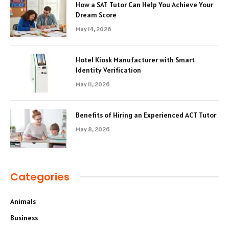
How a SAT Tutor Can Help You Achieve Your
Dream Score
May 14, 2026
Hotel Kiosk Manufacturer with Smart
Identity Verification
May 11, 2026
Benefits of Hiring an Experienced ACT Tutor
May 8, 2026
Categories
Animals
Business