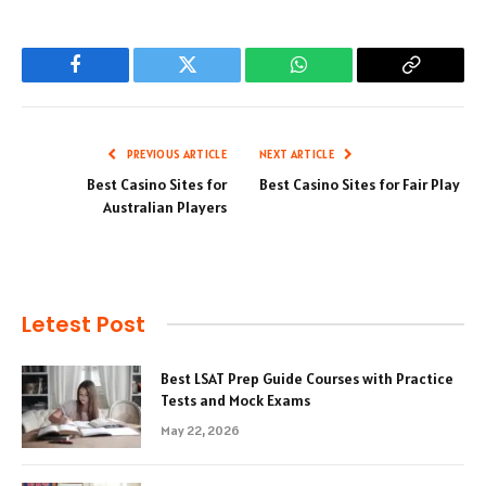
Facebook
Twitter
WhatsApp
Copy
Link
PREVIOUS ARTICLE
NEXT ARTICLE
Best Casino Sites for
Best Casino Sites for Fair Play
Australian Players
Letest Post
Best LSAT Prep Guide Courses with Practice
Tests and Mock Exams
May 22, 2026