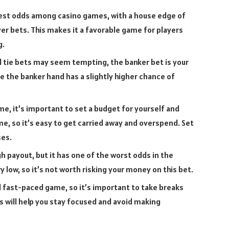
est odds among casino games, with a house edge of
er bets. This makes it a favorable game for players
g.
nd tie bets may seem tempting, the banker bet is your
se the banker hand has a slightly higher chance of
me, it’s important to set a budget for yourself and
me, so it’s easy to get carried away and overspend. Set
ses.
gh payout, but it has one of the worst odds in the
ry low, so it’s not worth risking your money on this bet.
d fast-paced game, so it’s important to take breaks
s will help you stay focused and avoid making