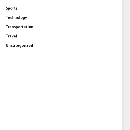
Sports
Technology
Transportation
Travel
Uncategorized