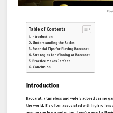
Play
Table of Contents
Introduction
Understanding the Basics
Essential Tips for Playing Baccarat
Strategies for Winning at Baccarat
Practice Makes Perfect
Conclusion
Introduction
Baccarat, a timeless and widely adored casino g
the world. It’s often associated with high rollers
anyone can learn and enjoy. If you’re new to Playi