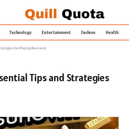
Technology
Entertainment
Fashion
Health
rategies for Playing Baccarat
sential Tips and Strategies