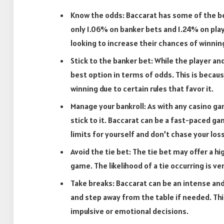
Know the odds: Baccarat has some of the b
only 1.06% on banker bets and 1.24% on play
looking to increase their chances of winnin
Stick to the banker bet: While the player a
best option in terms of odds. This is becau
winning due to certain rules that favor it.
Manage your bankroll: As with any casino ga
stick to it. Baccarat can be a fast-paced ga
limits for yourself and don’t chase your los
Avoid the tie bet: The tie bet may offer a hi
game. The likelihood of a tie occurring is ve
Take breaks: Baccarat can be an intense an
and step away from the table if needed. Thi
impulsive or emotional decisions.