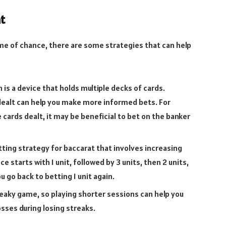
t
game of chance, there are some strategies that can help
 is a device that holds multiple decks of cards.
dealt can help you make more informed bets. For
cards dealt, it may be beneficial to bet on the banker
tting strategy for baccarat that involves increasing
 starts with 1 unit, followed by 3 units, then 2 units,
you go back to betting 1 unit again.
reaky game, so playing shorter sessions can help you
osses during losing streaks.