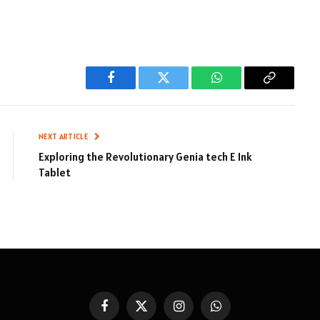
Facebook
Twitter
WhatsApp
Copy
Link
NEXT ARTICLE
Exploring the Revolutionary Genia tech E Ink
Tablet
Facebook
X
Instagram
WhatsApp