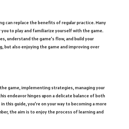
g can replace the benefits of regular practice. Many
r you to play and familiarize yourself with the game.
ies, understand the game’s flow, and build your
g, but also enjoying the game and improving over
 the game, implementing strategies, managing your
 this endeavor hinges upon a delicate balance of both
es in this guide, you’re on your way to becoming a more
ber, the aim is to enjoy the process of learning and