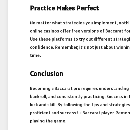
Practice Makes Perfect
No matter what strategies you implement, nothin
online casinos offer free versions of Baccarat fo
Use these platforms to try out different strateg
confidence. Remember, it’s not just about winnin
time.
Conclusion
Becoming a Baccarat pro requires understanding
bankroll, and consistently practicing. Success in
luck and skill. By following the tips and strategi
proficient and successful Baccarat player. Remem
playing the game.