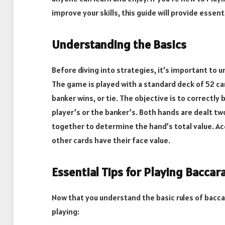
improve your skills, this guide will provide essen
Understanding the Basics
Before diving into strategies, it’s important to 
The game is played with a standard deck of 52 ca
banker wins, or tie. The objective is to correctly 
player’s or the banker’s. Both hands are dealt tw
together to determine the hand’s total value. Aces
other cards have their face value.
Essential Tips for Playing Baccar
Now that you understand the basic rules of baccar
playing: