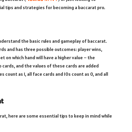
tial tips and strategies for becoming a baccarat pro.
understand the basic rules and gameplay of baccarat.
rds and has three possible outcomes: player wins,
bet on which hand will have a higher value – the
o cards, and the values of these cards are added
 count as 1, all face cards and 10s count as 0, and all
at
at, here are some essential tips to keep in mind while