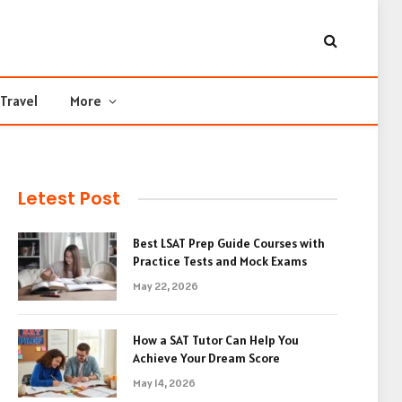
Travel
More
Letest Post
Best LSAT Prep Guide Courses with
Practice Tests and Mock Exams
May 22, 2026
How a SAT Tutor Can Help You
Achieve Your Dream Score
May 14, 2026