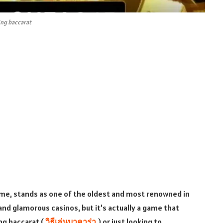
ing baccarat
ame, stands as one of the oldest and most renowned in
 and glamorous casinos, but it’s actually a game that
ng baccarat (
วิธีเล่นบาคาร่า
) or just looking to