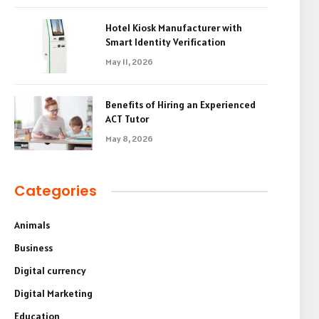
Hotel Kiosk Manufacturer with
Smart Identity Verification
May 11, 2026
Benefits of Hiring an Experienced
ACT Tutor
May 8, 2026
Categories
Animals
Business
Digital currency
Digital Marketing
Education