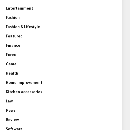
Entertainment
Fashion
Fashion & Lifestyle
Featured
Finance
Forex
Game
Health
Home Improvement
Kitchen Accessories
Law
News
Review
Software