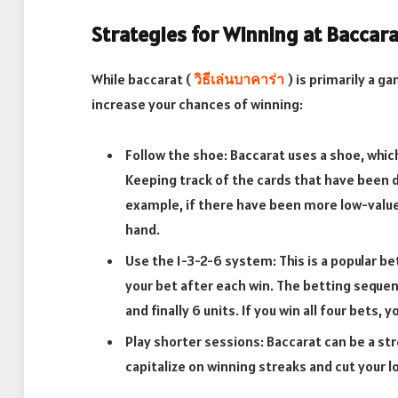
Strategies for Winning at Baccara
While baccarat (
วิธีเล่นบาคาร่า
) is primarily a 
increase your chances of winning:
Follow the shoe: Baccarat uses a shoe, which
Keeping track of the cards that have been 
example, if there have been more low-value 
hand.
Use the 1-3-2-6 system: This is a popular be
your bet after each win. The betting sequence
and finally 6 units. If you win all four bets, 
Play shorter sessions: Baccarat can be a st
capitalize on winning streaks and cut your l