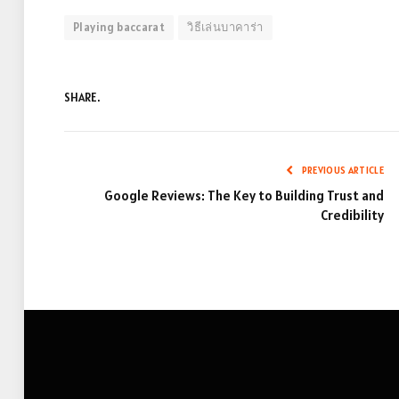
Playing baccarat
วิธีเล่นบาคาร่า
SHARE.
PREVIOUS ARTICLE
Google Reviews: The Key to Building Trust and
Credibility