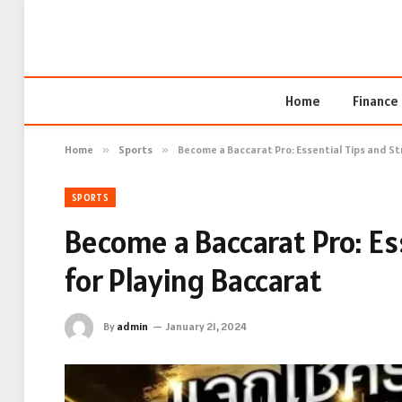
Home
Finance
Home
»
Sports
»
Become a Baccarat Pro: Essential Tips and St
SPORTS
Become a Baccarat Pro: Es
for Playing Baccarat
By
admin
January 21, 2024