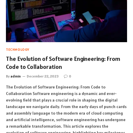
TECHNOLOGY
The Evolution of Software Engineering: From
Code to Collaboration
By
admin
December 22, 2023
0
The Evolution of Software Engineering: From Code to
Collaboration Software engineering is a dynamic and ever-
evolving field that plays a crucial role in shaping the digital
landscape we navigate daily. From the early days of punch cards
and assembly language to the modern era of cloud computing
and artificial intelligence, software engineering has undergone
a remarkable transformation. This article explores the
evolution of software engineering, highlighting key milestones,