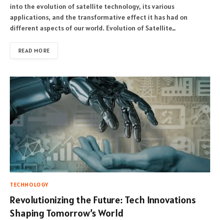
into the evolution of satellite technology, its various
applications, and the transformative effect it has had on
different aspects of our world. Evolution of Satellite…
READ MORE
TECHNOLOGY
Revolutionizing the Future: Tech Innovations
Shaping Tomorrow’s World