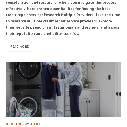
consideration and research. To help you navigate this process
effectively, here are ten essential tips for finding the best
credit repair service: Research Multiple Providers: Take the time
to research multiple credit repair service providers. Explore
their websites, read client testimonials and reviews, and assess
their reputation and credibility. Look for…
READ MORE
HOME IMPROVEMENT