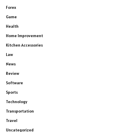
Forex
Game
Health
Home Improvement
Kitchen Accessories
Law
News
Review
Software
Sports
Technology
Transportation
Travel
Uncategorized