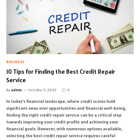
BUSINESS
10 Tips for Finding the Best Credit Repair
Service
By
admin
October 5, 2023
0
In today’s financial landscape, where credit scores hold
significant sway over opportunities and financial well-being,
finding the right credit repair service can be a critical step
towards improving your credit profile and achieving your
financial goals. However, with numerous options available,
selecting the best credit repair service requires careful