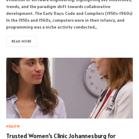
trends, and the paradigm shift towards collaborative
development. The Early Days: Code and Compilers (1950s-1960s)
In the 1950s and 1960s, computers were in their infancy, and
programming was a niche activity conducted…
READ MORE
HEALTH
Trusted Women’s Clinic Johannesburg for