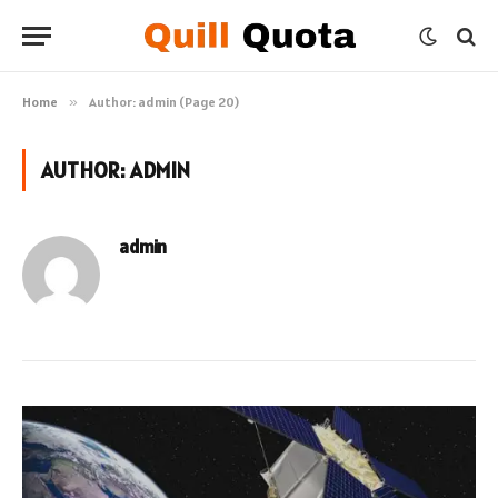
Home
»
Author: admin (Page 20)
AUTHOR:
ADMIN
admin