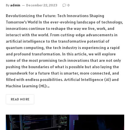
By
admin
December 22, 2023
0
Revolutionizing the Future: Tech Innovations Shaping
Tomorrow’s World In the ever-evolving landscape of technology,
innovations continue to reshape the way we live, work, and
interact with the world. From cutting-edge advancements in
artificial intelligence to the transformative potential of
quantum computing, the tech industry is experiencing a rapid
and profound transformation. In this article, we will explore
some of the most promising tech innovations that are not only
pushing the boundaries of what is possible but also laying the
groundwork for a future that is smarter, more connected, and
filled with endless possibilities. Artificial Intelligence (AI) and
Machine Learning (ML):…
READ MORE