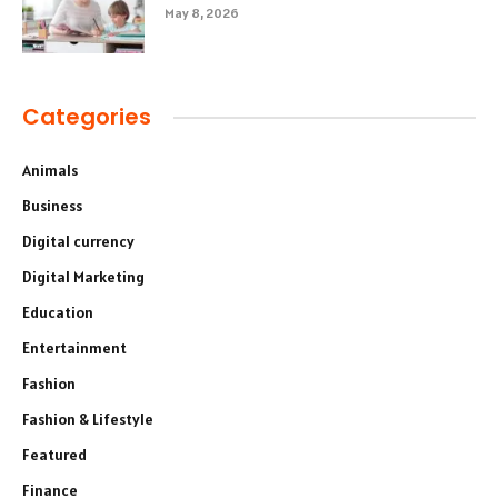
May 8, 2026
Categories
Animals
Business
Digital currency
Digital Marketing
Education
Entertainment
Fashion
Fashion & Lifestyle
Featured
Finance