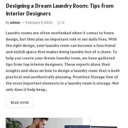
Designing a Dream Laundry Room: Tips from
Interior Designers
By
admin
February 3, 2023
0
Laundry rooms are often overlooked when it comes to home
design, but they play an important role in our daily lives. With
the right design, your laundry room can become a functional
and stylish space that makes doing laundry less of a chore. To
help you create your dream laundry room, we have gathered
tips from top interior designers. These experts share their
insights and ideas on how to design a laundry room that is both
practical and aesthetically pleasing. Prioritize Storage One of
the most important elements in a laundry room is storage. Not
only does it help keep…
READ MORE