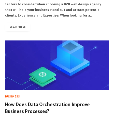
factors to consider when choosing a B2B web design agency
that will help your business stand out and attract potential
clients. Experience and Expertise: When looking for a…
READ MORE
BUSINESS
How Does Data Orchestration Improve
Business Processes?