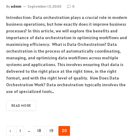
By
admin
September 13, 2020
0
Introduction: Data orchestration plays a crucial role in modern
business operations, but how exactly does it improve business
processes? In this article, we will explore the benefits and
importance of data orchestration in optimizing workflows and
maximizing efficiency. What is Data Orchestration? Data
orchestration is the process of automatically coordinating,
managing, and optimizing data workflows across multiple
systems and applications. This involves ensuring that data is
delivered to the right place at the right time, in the right
format, and with the right level of quality. How Does Data
Orchestration Work? Data orchestration typically involves the
use of specialized tools…
READ MORE
Previous
…
1
18
19
20