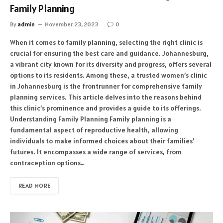
Family Planning
By
admin
November 23, 2023
0
When it comes to family planning, selecting the right clinic is
crucial for ensuring the best care and guidance. Johannesburg,
a vibrant city known for its diversity and progress, offers several
options to its residents. Among these, a trusted women’s clinic
in Johannesburg is the frontrunner for comprehensive family
planning services. This article delves into the reasons behind
this clinic’s prominence and provides a guide to its offerings.
Understanding Family Planning Family planning is a
fundamental aspect of reproductive health, allowing
individuals to make informed choices about their families’
futures. It encompasses a wide range of services, from
contraception options…
READ MORE