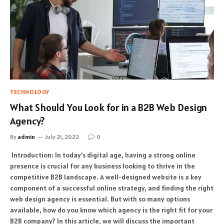
TECHNOLOGY
What Should You Look for in a B2B Web Design
Agency?
By
admin
July 21, 2022
0
Introduction: In today’s digital age, having a strong online
presence is crucial for any business looking to thrive in the
competitive B2B landscape. A well-designed website is a key
component of a successful online strategy, and finding the right
web design agency is essential. But with so many options
available, how do you know which agency is the right fit for your
B2B company? In this article, we will discuss the important