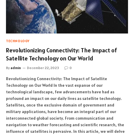
TECHNOLOGY
Revolutionizing Connectivity: The Impact of
Satellite Technology on Our World
By
admin
December 22, 2023
0
Revolutionizing Connectivity: The Impact of Satellite
Technology on Our World In the vast expanse of our
technological landscape, few advancements have had as
profound an impact on our daily lives as satellite technology.
Satellites, once the exclusive domain of government and
military applications, have become an integral part of our
interconnected global society. From communication and
navigation to weather forecasting and scientific research, the
influence of satellites is pervasive. In this article, we will delve