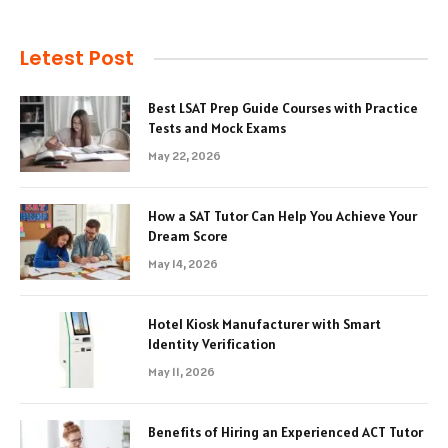
Letest Post
Best LSAT Prep Guide Courses with Practice
Tests and Mock Exams
May 22, 2026
How a SAT Tutor Can Help You Achieve Your
Dream Score
May 14, 2026
Hotel Kiosk Manufacturer with Smart
Identity Verification
May 11, 2026
Benefits of Hiring an Experienced ACT Tutor